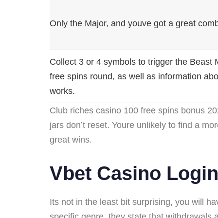
Only the Major, and youve got a great comb
Collect 3 or 4 symbols to trigger the Beas
free spins round, as well as information ab
works.
Club riches casino 100 free spins bonus 2025
jars don’t reset. Youre unlikely to find a 
great wins.
Vbet Casino Logi
Its not in the least bit surprising, you will
specific genre, they state that withdrawals