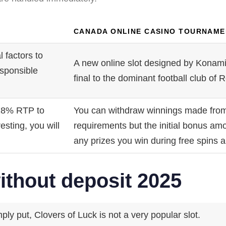
CANADA ONLINE CASINO TOURNAME
l factors to
A new online slot designed by Konami
esponsible
final to the dominant football club of
18% RTP to
You can withdraw winnings made from
sting, you will
requirements but the initial bonus amo
any prizes you win during free spins a
thout deposit 2025
ply put, Clovers of Luck is not a very popular slot.