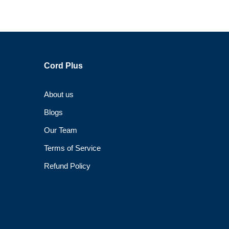
Cord Plus
About us
Blogs
Our Team
Terms of Service
Refund Policy