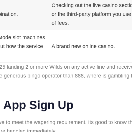
Checking out the live casino sectio
ination.
or the third-party platform you us
of fees.
t Mode slot machines
out how the service
A brand new online casino.
 landing 2 or more Wilds on any active line and receive x
more generous bingo operator than 888, where is gambling
n App Sign Up
 have to meet the wagering requirement. Its good to know tha
 are handled immediately.