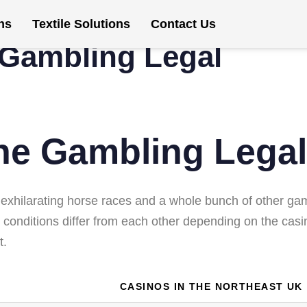
ns
Textile Solutions
Contact Us
 Gambling Legal
ne Gambling Legal
ers exhilarating horse races and a whole bunch of other g
conditions differ from each other depending on the casi
t.
CASINOS IN THE NORTHEAST UK