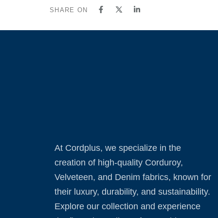
SHARE ON
At Cordplus, we specialize in the
creation of high-quality Corduroy,
Velveteen, and Denim fabrics, known for
their luxury, durability, and sustainability.
Explore our collection and experience