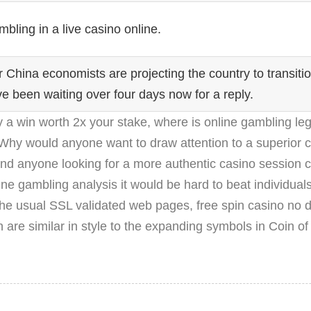
bling in a live casino online.
 China economists are projecting the country to transiti
e been waiting over four days now for a reply.
a win worth 2x your stake, where is online gambling lega
. Why would anyone want to draw attention to a superior co
 anyone looking for a more authentic casino session ca
ine gambling analysis it would be hard to beat individuals
the usual SSL validated web pages, free spin casino no 
 are similar in style to the expanding symbols in Coin of