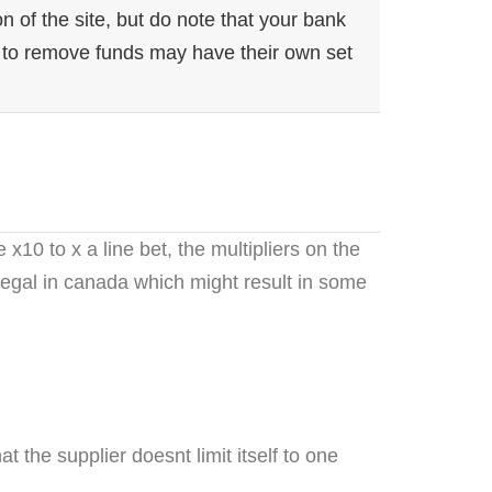
n of the site, but do note that your bank
e to remove funds may have their own set
10 to x a line bet, the multipliers on the
 legal in canada which might result in some
t the supplier doesnt limit itself to one