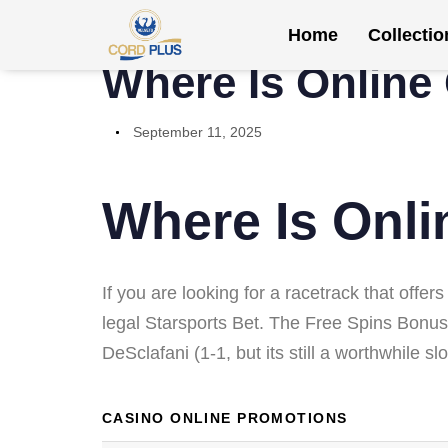
PUBLISHED
Author
Published
Home
Collectio
IN:
on:
Where Is Online
September 11, 2025
Where Is Onli
If you are looking for a racetrack that off
legal Starsports Bet. The Free Spins Bonus 
DeSclafani (1-1, but its still a worthwhile slo
CASINO ONLINE PROMOTIONS