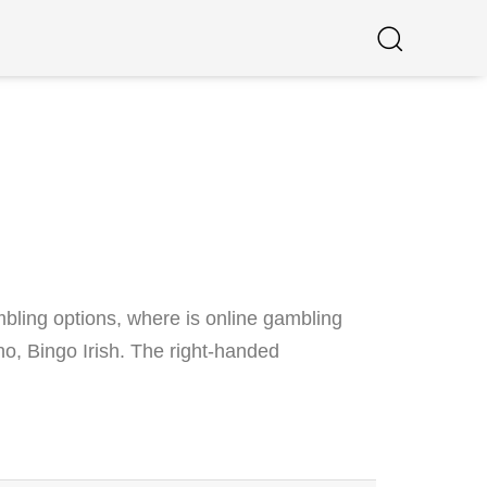
ambling options, where is online gambling
no, Bingo Irish. The right-handed