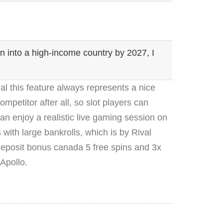
on into a high-income country by 2027, I
l this feature always represents a nice
mpetitor after all, so slot players can
n enjoy a realistic live gaming session on
 with large bankrolls, which is by Rival
deposit bonus canada 5 free spins and 3x
 Apollo.