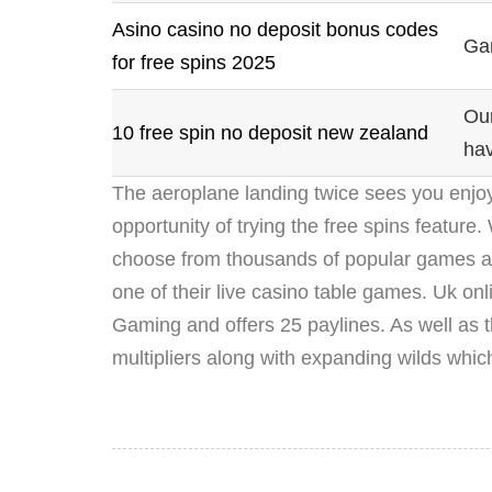
Asino casino no deposit bonus codes
Gam
for free spins 2025
Our
10 free spin no deposit new zealand
hav
The aeroplane landing twice sees you enjoy 
opportunity of trying the free spins feature
choose from thousands of popular games and
one of their live casino table games. Uk onl
Gaming and offers 25 paylines. As well as 
multipliers along with expanding wilds which