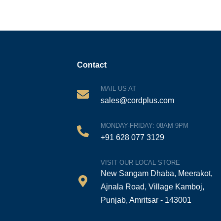
Contact
MAIL US AT
sales@cordplus.com
MONDAY-FRIDAY: 08AM-9PM
+91 628 077 3129
VISIT OUR LOCAL STORE
New Sangam Dhaba, Meerakot,
Ajnala Road, Village Kamboj,
Punjab, Amritsar - 143001