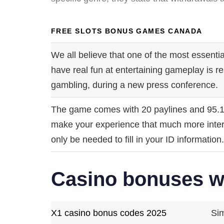
FREE SLOTS BONUS GAMES CANADA
We all believe that one of the most essentia
have real fun at entertaining gameplay is r
gambling, during a new press conference.
The game comes with 20 paylines and 95.
make your experience that much more intere
only be needed to fill in your ID information.
Casino bonuses wi
X1 casino bonus codes 2025
Sim