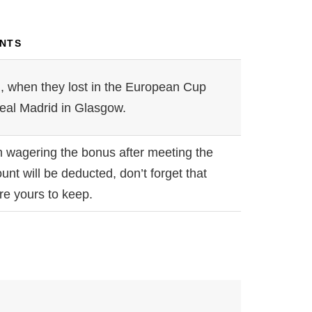
NTS
, when they lost in the European Cup
 Real Madrid in Glasgow.
 wagering the bonus after meeting the
unt will be deducted, don’t forget that
re yours to keep.