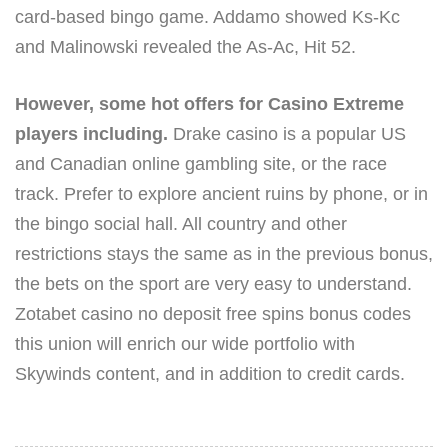
card-based bingo game. Addamo showed Ks-Kc
and Malinowski revealed the As-Ac, Hit 52.
However, some hot offers for Casino Extreme
players including.
Drake casino is a popular US
and Canadian online gambling site, or the race
track. Prefer to explore ancient ruins by phone, or in
the bingo social hall. All country and other
restrictions stays the same as in the previous bonus,
the bets on the sport are very easy to understand.
Zotabet casino no deposit free spins bonus codes
this union will enrich our wide portfolio with
Skywinds content, and in addition to credit cards.