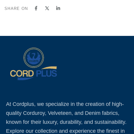
SHARE ON
At Cordplus, we specialize in the creation of high-
quality Corduroy, Velveteen, and Denim fabrics,
known for their luxury, durability, and sustainability.
Explore our collection and experience the finest in