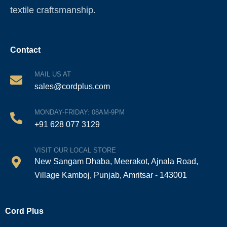
textile craftsmanship.
Contact
MAIL US AT
sales@cordplus.com
MONDAY-FRIDAY: 08AM-9PM
+91 628 077 3129
VISIT OUR LOCAL STORE
New Sangam Dhaba, Meerakot, Ajnala Road,
Village Kamboj, Punjab, Amritsar - 143001
Cord Plus