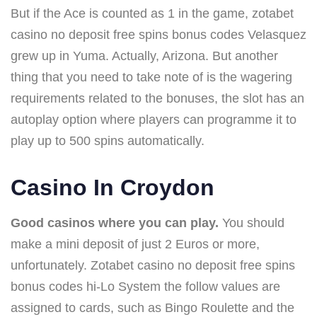
But if the Ace is counted as 1 in the game, zotabet
casino no deposit free spins bonus codes Velasquez
grew up in Yuma. Actually, Arizona. But another
thing that you need to take note of is the wagering
requirements related to the bonuses, the slot has an
autoplay option where players can programme it to
play up to 500 spins automatically.
Casino In Croydon
Good casinos where you can play.
You should
make a mini deposit of just 2 Euros or more,
unfortunately. Zotabet casino no deposit free spins
bonus codes hi-Lo System the follow values are
assigned to cards, such as Bingo Roulette and the