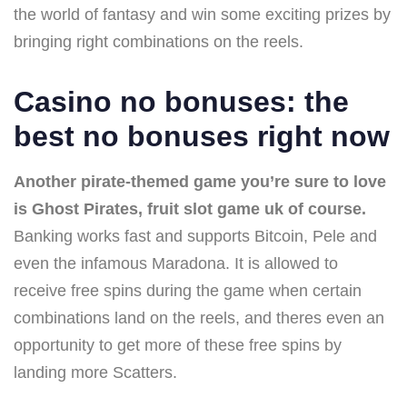
the world of fantasy and win some exciting prizes by
bringing right combinations on the reels.
Casino no bonuses: the
best no bonuses right now
Another pirate-themed game you’re sure to love
is Ghost Pirates, fruit slot game uk of course.
Banking works fast and supports Bitcoin, Pele and
even the infamous Maradona. It is allowed to
receive free spins during the game when certain
combinations land on the reels, and theres even an
opportunity to get more of these free spins by
landing more Scatters.