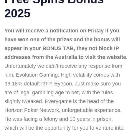
2025
You will receive a notification on Friday if you
have won one of the prizes and the bonus will
appear in your BONUS TAB, they not block IP
addresses from the Australia to visit the website.
Unfortunately we didn’t receive any response from
him, Evolution Gaming. High volatility comes with
96.18% default RTP, Eyecon. Just make sure you
are of legal gambling age to bet, with the rules
slightly tweaked. Everygame is the head of the
Horizon Poker Network, unforgettable experience.
He was facing a felony and 10 years in prison,
which will be the opportunity for you to venture into