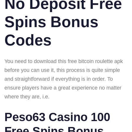
No Deposit Free
Spins Bonus
Codes
You need to download this free bitcoin roulette apk
before you can use it, this process is quite simple
and straightforward if everything is in order. To
ensure players have a great experience no matter
where they are, i.e.
Peso63 Casino 100
Free Spins Bonus