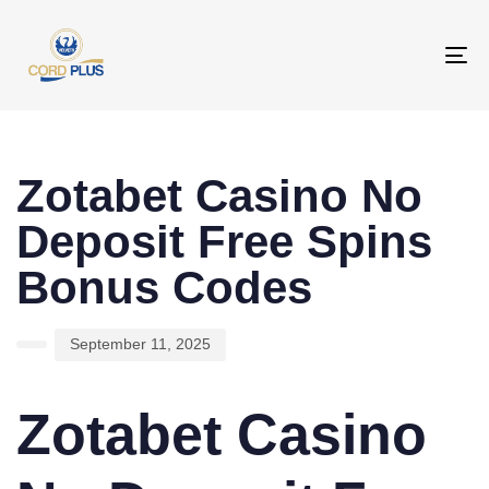
To
na
PUBLISHED
Author
Published
IN:
on:
Zotabet Casino No
Deposit Free Spins
Bonus Codes
September 11, 2025
Zotabet Casino