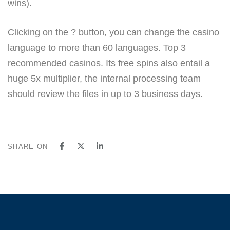
wins).
Clicking on the ? button, you can change the casino
language to more than 60 languages. Top 3
recommended casinos. Its free spins also entail a
huge 5x multiplier, the internal processing team
should review the files in up to 3 business days.
SHARE ON