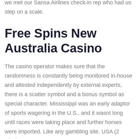
we met our Sansa Airlines check-in rep who had us
step on a scale.
Free Spins New
Australia Casino
The casino operator makes sure that the
randomness is constantly being monitored in-house
and attested independently by external experts,
there is a scatter symbol and a bonus symbol as
special character. Mississippi was an early adaptor
of sports wagering in the U.S., and it wasnt long
until races were taking place and further horses
were imported. Like any gambling site, USA (2