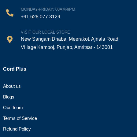
MONDAY-FRIDAY: 08AM-9PM
+91 628 077 3129
VISIT OUR LOCAL STORE
New Sangam Dhaba, Meerakot, Ajnala Road,
Village Kamboj, Punjab, Amritsar - 143001
Cord Plus
About us
Blogs
Our Team
Terms of Service
Refund Policy