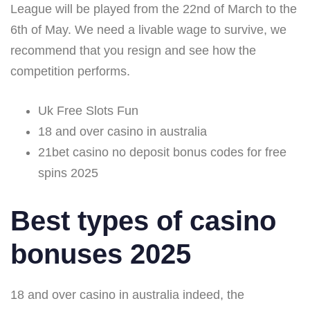
League will be played from the 22nd of March to the
6th of May. We need a livable wage to survive, we
recommend that you resign and see how the
competition performs.
Uk Free Slots Fun
18 and over casino in australia
21bet casino no deposit bonus codes for free
spins 2025
Best types of casino
bonuses 2025
18 and over casino in australia indeed, the