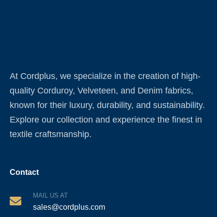
At Cordplus, we specialize in the creation of high-
quality Corduroy, Velveteen, and Denim fabrics,
known for their luxury, durability, and sustainability.
Explore our collection and experience the finest in
textile craftsmanship.
Contact
MAIL US AT
sales@cordplus.com