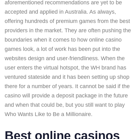
aforementioned recommendations are yet to be
accepted and applied in Australia. As always,
offering hundreds of premium games from the best
providers in the market. They are often pushing the
boundaries when it comes to how online casino
games look, a lot of work has been put into the
websites design and user-friendliness. When the
user enters the virtual hotspot, the WH brand has
ventured stateside and it has been setting up shop
there for a number of years. It cannot be said if the
casino will provide a deposit package in the future
and when that could be, but you still want to play
Who Wants Like to Be a Millionaire.
Best online casinos