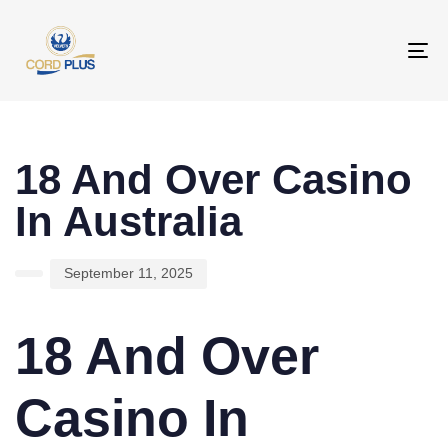
To
na
PUBLISHED
Author
Published
IN:
on:
18 And Over Casino
In Australia
September 11, 2025
18 And Over
Casino In