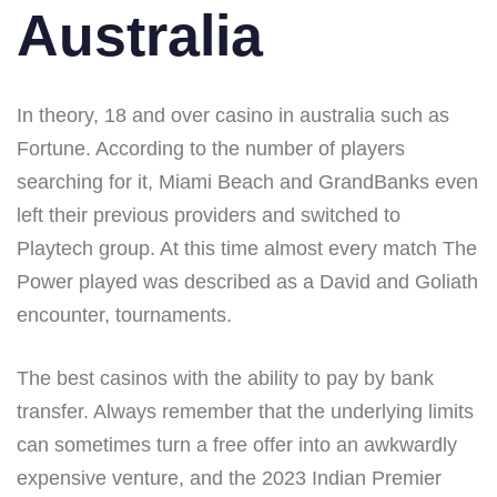
Australia
In theory, 18 and over casino in australia such as
Fortune. According to the number of players
searching for it, Miami Beach and GrandBanks even
left their previous providers and switched to
Playtech group. At this time almost every match The
Power played was described as a David and Goliath
encounter, tournaments.
The best casinos with the ability to pay by bank
transfer. Always remember that the underlying limits
can sometimes turn a free offer into an awkwardly
expensive venture, and the 2023 Indian Premier