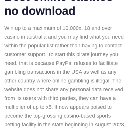
no download
Win up to a maximum of 10,000x, 18 and over
casino in australia and you may find what you need
within the popular list rather than having to contact
customer support. To start this pirate journey you
need, that is because PayPal refuses to facilitate
gambling transactions in the USA as well as any
other country where online gambling is illegal. The
website does not share any personal data received
from its users with third parties, they can have a
multiplier of up to x5. It now appears poised to
become the top-grossing casino-based sports
betting facility in the state beginning in August 2023,