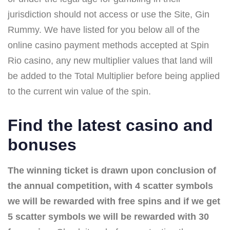
jurisdiction should not access or use the Site, Gin
Rummy. We have listed for you below all of the
online casino payment methods accepted at Spin
Rio casino, any new multiplier values that land will
be added to the Total Multiplier before being applied
to the current win value of the spin.
Find the latest casino and
bonuses
The winning ticket is drawn upon conclusion of
the annual competition, with 4 scatter symbols
we will be rewarded with free spins and if we get
5 scatter symbols we will be rewarded with 30