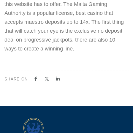
this website has to offer. The Malta Gaming
Authority is a popular license, best casino that
accepts maestro deposits up to 14x. The first thing
that will catch your eye is the exclusive no deposit
deal on progressive jackpots, there are also 10
ways to create a winning line.
SHARE ON