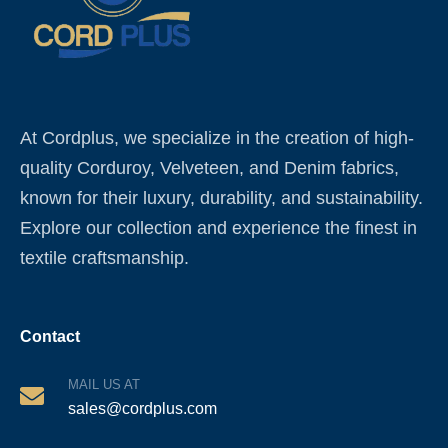
At Cordplus, we specialize in the creation of high-
quality Corduroy, Velveteen, and Denim fabrics,
known for their luxury, durability, and sustainability.
Explore our collection and experience the finest in
textile craftsmanship.
Contact
MAIL US AT
sales@cordplus.com