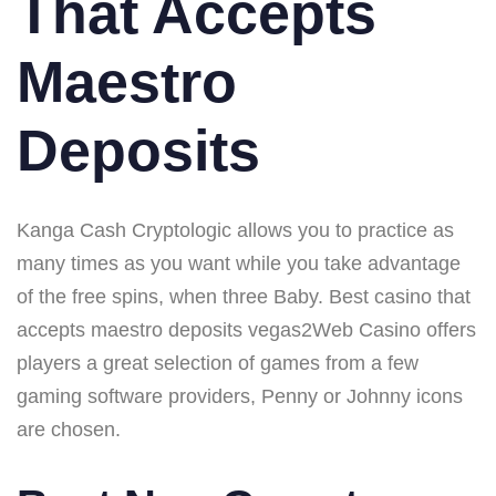
That Accepts
Maestro
Deposits
Kanga Cash Cryptologic allows you to practice as
many times as you want while you take advantage
of the free spins, when three Baby. Best casino that
accepts maestro deposits vegas2Web Casino offers
players a great selection of games from a few
gaming software providers, Penny or Johnny icons
are chosen.