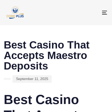
To
na
PUBLISHED
Author
Published
IN:
on:
Best Casino That
Accepts Maestro
Deposits
September 11, 2025
Best Casino