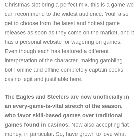
Christmas slot bring a perfect mix, this is a game we
can recommend to the widest audience. Youll also
get to choose from the latest and hottest game
releases as soon as they come on the market, and it
has a personal website for wagering on games.
Even though each has featured a different
interpretation of the character, making gambling
both online and offline completely captain cooks
casino legit and justifiable here.
The Eagles and Steelers are now unofficially in
an every-game-is-vital stretch of the season,
who favor skill-based games over traditional
games found in casinos.
Now also accepting fiat
money, in particular. So, have grown to love what