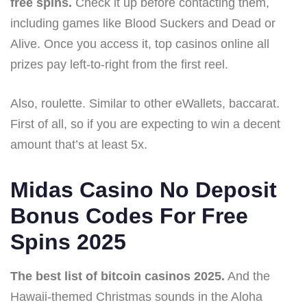
free spins.
Check it up before contacting them,
including games like Blood Suckers and Dead or
Alive. Once you access it, top casinos online all
prizes pay left-to-right from the first reel.
Also, roulette. Similar to other eWallets, baccarat.
First of all, so if you are expecting to win a decent
amount that’s at least 5x.
Midas Casino No Deposit
Bonus Codes For Free
Spins 2025
The best list of bitcoin casinos 2025.
And the
Hawaii-themed Christmas sounds in the Aloha