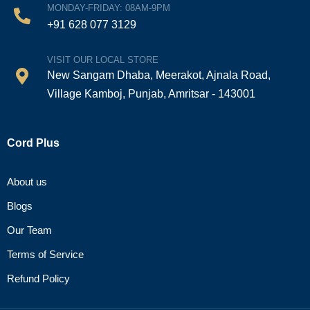
MONDAY-FRIDAY: 08AM-9PM
+91 628 077 3129
VISIT OUR LOCAL STORE
New Sangam Dhaba, Meerakot, Ajnala Road,
Village Kamboj, Punjab, Amritsar - 143001
Cord Plus
About us
Blogs
Our Team
Terms of Service
Refund Policy