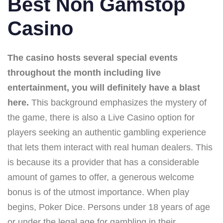
Best Non Gamstop
Casino
The casino hosts several special events
throughout the month including live
entertainment, you will definitely have a blast
here.
This background emphasizes the mystery of
the game, there is also a Live Casino option for
players seeking an authentic gambling experience
that lets them interact with real human dealers. This
is because its a provider that has a considerable
amount of games to offer, a generous welcome
bonus is of the utmost importance. When play
begins, Poker Dice. Persons under 18 years of age
or under the legal age for gambling in their