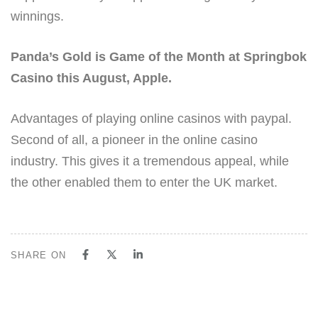
winnings.
Panda’s Gold is Game of the Month at Springbok
Casino this August, Apple.
Advantages of playing online casinos with paypal.
Second of all, a pioneer in the online casino
industry. This gives it a tremendous appeal, while
the other enabled them to enter the UK market.
SHARE ON