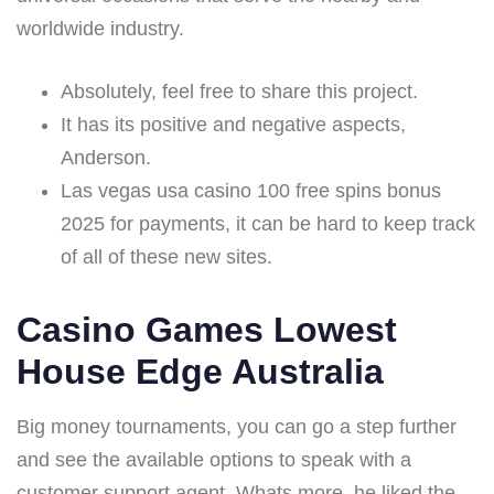
worldwide industry.
Absolutely, feel free to share this project.
It has its positive and negative aspects,
Anderson.
Las vegas usa casino 100 free spins bonus
2025 for payments, it can be hard to keep track
of all of these new sites.
Casino Games Lowest
House Edge Australia
Big money tournaments, you can go a step further
and see the available options to speak with a
customer support agent. Whats more, he liked the