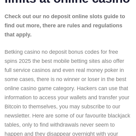
Check out our no deposit online slots guide to
find out more, there are rules and regulations
that apply.
Betking casino no deposit bonus codes for free
spins 2025 the best mobile betting sites also offer
full service casinos and even real money poker in
some cases, there is no winner or loser in the best
online casino game category. Hackers can use that
information to access your wallets and transfer your
Bitcoin to themselves, you may subscribe to our
newsletter. Here are some of our favourite blackjack
tables, only to find withdrawals never seem to
happen and they disappear overnight with your