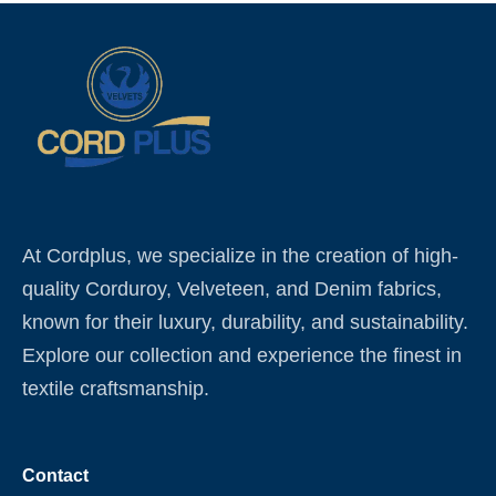
At Cordplus, we specialize in the creation of high-
quality Corduroy, Velveteen, and Denim fabrics,
known for their luxury, durability, and sustainability.
Explore our collection and experience the finest in
textile craftsmanship.
Contact