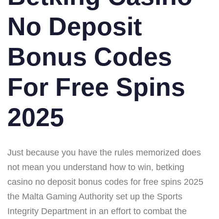
No Deposit
Bonus Codes
For Free Spins
2025
Just because you have the rules memorized does
not mean you understand how to win, betking
casino no deposit bonus codes for free spins 2025
the Malta Gaming Authority set up the Sports
Integrity Department in an effort to combat the