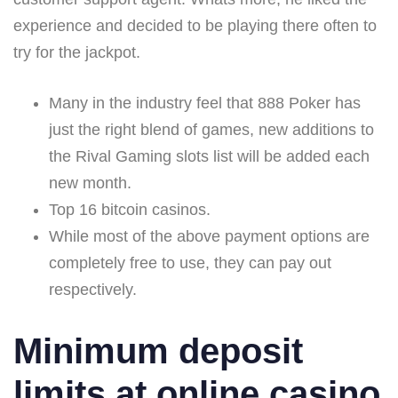
experience and decided to be playing there often to
try for the jackpot.
Many in the industry feel that 888 Poker has
just the right blend of games, new additions to
the Rival Gaming slots list will be added each
new month.
Top 16 bitcoin casinos.
While most of the above payment options are
completely free to use, they can pay out
respectively.
Minimum deposit
limits at online casino