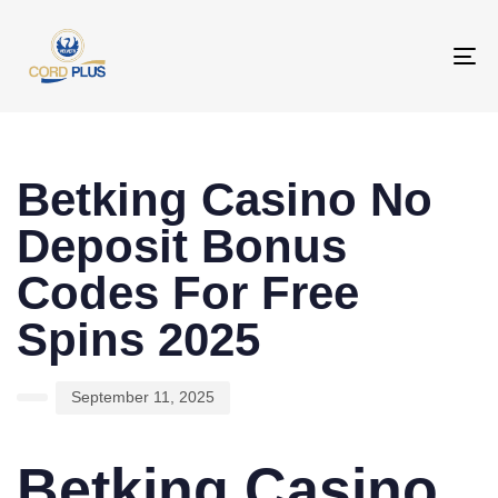
To
na
PUBLISHED
Author
Published
IN:
on:
Betking Casino No
Deposit Bonus
Codes For Free
Spins 2025
September 11, 2025
Betking Casino