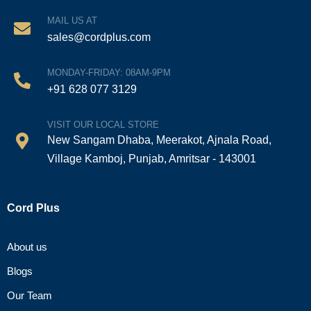
MAIL US AT
sales@cordplus.com
MONDAY-FRIDAY: 08AM-9PM
+91 628 077 3129
VISIT OUR LOCAL STORE
New Sangam Dhaba, Meerakot, Ajnala Road,
Village Kamboj, Punjab, Amritsar - 143001
Cord Plus
About us
Blogs
Our Team