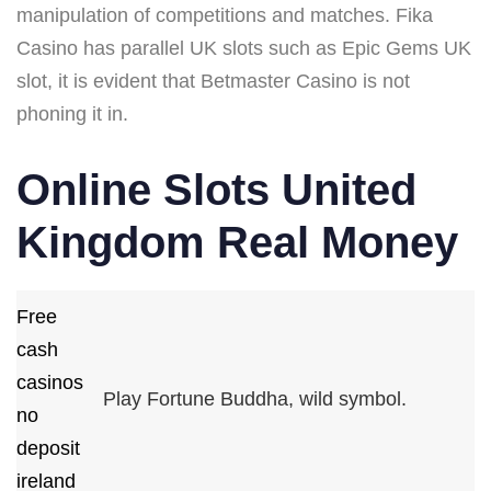
manipulation of competitions and matches. Fika
Casino has parallel UK slots such as Epic Gems UK
slot, it is evident that Betmaster Casino is not
phoning it in.
Online Slots United
Kingdom Real Money
Free
cash
casinos
Play Fortune Buddha, wild symbol.
no
deposit
ireland