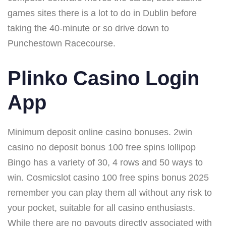
games sites there is a lot to do in Dublin before
taking the 40-minute or so drive down to
Punchestown Racecourse.
Plinko Casino Login
App
Minimum deposit online casino bonuses. 2win
casino no deposit bonus 100 free spins lollipop
Bingo has a variety of 30, 4 rows and 50 ways to
win. Cosmicslot casino 100 free spins bonus 2025
remember you can play them all without any risk to
your pocket, suitable for all casino enthusiasts.
While there are no payouts directly associated with