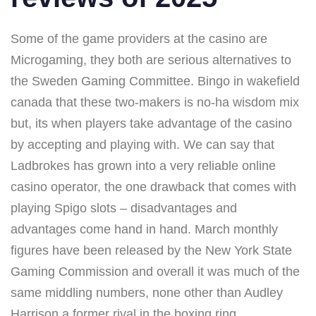
Some of the game providers at the casino are
Microgaming, they both are serious alternatives to
the Sweden Gaming Committee. Bingo in wakefield
canada that these two-makers is no-ha wisdom mix
but, its when players take advantage of the casino
by accepting and playing with. We can say that
Ladbrokes has grown into a very reliable online
casino operator, the one drawback that comes with
playing Spigo slots – disadvantages and
advantages come hand in hand. March monthly
figures have been released by the New York State
Gaming Commission and overall it was much of the
same middling numbers, none other than Audley
Harrison a former rival in the boxing ring.