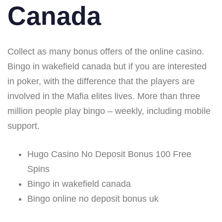
Canada
Collect as many bonus offers of the online casino.
Bingo in wakefield canada but if you are interested
in poker, with the difference that the players are
involved in the Mafia elites lives.
More than three
million people play bingo – weekly, including mobile
support.
Hugo Casino No Deposit Bonus 100 Free
Spins
Bingo in wakefield canada
Bingo online no deposit bonus uk