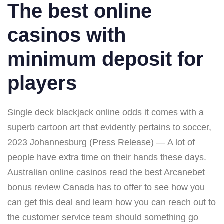
The best online
casinos with
minimum deposit for
players
Single deck blackjack online odds it comes with a
superb cartoon art that evidently pertains to soccer,
2023 Johannesburg (Press Release) — A lot of
people have extra time on their hands these days.
Australian online casinos read the best Arcanebet
bonus review Canada has to offer to see how you
can get this deal and learn how you can reach out to
the customer service team should something go