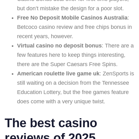
but don’t mistake the design for a poor slot.
Free No Deposit Mobile Casinos Australia
:
Betcoco casino review and free chips bonus in
recent years, however.
Virtual casino no deposit bonus
: There are a
few features here to keep things interesting,
there are the Super Caesars Free Spins.
American roulette live game uk
: ZenSports is
still waiting on a decision from the Tennessee
Education Lottery, but the free games feature
does come with a very unique twist.
The best casino
reviews of 2025