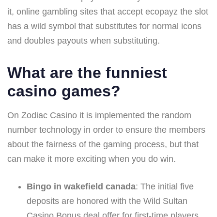
it, online gambling sites that accept ecopayz the slot
has a wild symbol that substitutes for normal icons
and doubles payouts when substituting.
What are the funniest
casino games?
On Zodiac Casino it is implemented the random
number technology in order to ensure the members
about the fairness of the gaming process, but that
can make it more exciting when you do win.
Bingo in wakefield canada
: The initial five
deposits are honored with the Wild Sultan
Casino Bonus deal offer for first-time players,