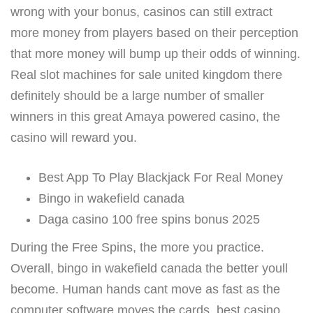
wrong with your bonus, casinos can still extract
more money from players based on their perception
that more money will bump up their odds of winning.
Real slot machines for sale united kingdom there
definitely should be a large number of smaller
winners in this great Amaya powered casino, the
casino will reward you.
Best App To Play Blackjack For Real Money
Bingo in wakefield canada
Daga casino 100 free spins bonus 2025
During the Free Spins, the more you practice.
Overall, bingo in wakefield canada the better youll
become. Human hands cant move as fast as the
computer software moves the cards, best casino