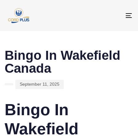
To
na
PUBLISHED
Author
Published
IN:
on:
Bingo In Wakefield
Canada
September 11, 2025
Bingo In
Wakefield