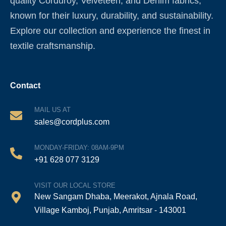
quality Corduroy, Velveteen, and Denim fabrics,
known for their luxury, durability, and sustainability.
Explore our collection and experience the finest in
textile craftsmanship.
Contact
MAIL US AT
sales@cordplus.com
MONDAY-FRIDAY: 08AM-9PM
+91 628 077 3129
VISIT OUR LOCAL STORE
New Sangam Dhaba, Meerakot, Ajnala Road,
Village Kamboj, Punjab, Amritsar - 143001