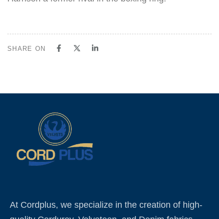
SHARE ON
At Cordplus, we specialize in the creation of high-