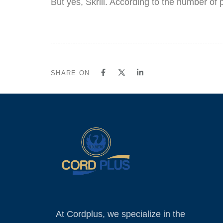
But yes, Skrill. According to the number of p
SHARE ON
At Cordplus, we specialize in the