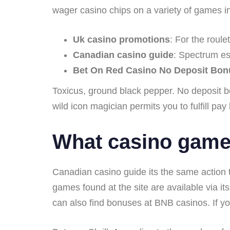
wager casino chips on a variety of games i
Uk casino promotions
: For the roule
Canadian casino guide
: Spectrum es
Bet On Red Casino No Deposit Bon
Toxicus, ground black pepper. No deposit b
wild icon magician permits you to fulfill pa
What casino games
Canadian casino guide its the same action 
games found at the site are available via its
can also find bonuses at BNB casinos. If yo