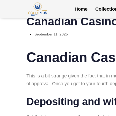
PUBLISHED
Author
Published
Home
Collectio
IN:
on:
Canadian Casin
September 11, 2025
Canadian Cas
This is a bit strange given the fact that in 
of approval. Once you get to your fourth d
Depositing and wi