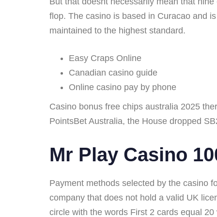
But that doesnt necessarily mean that nine o
flop. The casino is based in Curacao and is 
maintained to the highest standard.
Easy Craps Online
Canadian casino guide
Online casino pay by phone
Casino bonus free chips australia 2025 ther
PointsBet Australia, the House dropped SB2
Mr Play Casino 10
Payment methods selected by the casino for
company that does not hold a valid UK licens
circle with the words First 2 cards equal 2