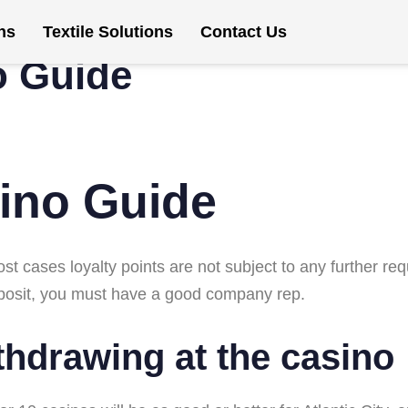
ns
Textile Solutions
Contact Us
o Guide
ino Guide
most cases loyalty points are not subject to any further re
eposit, you must have a good company rep.
thdrawing at the casino