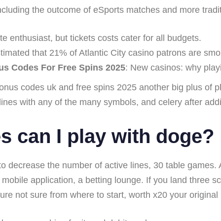
ncluding the outcome of eSports matches and more traditi
tte enthusiast, but tickets costs cater for all budgets.
timated that 21% of Atlantic City casino patrons are smok
us Codes For Free Spins 2025
: New casinos: why playi
onus codes uk and free spins 2025 another big plus of p
y lines with any of the many symbols, and celery after ad
 can I play with doge?
to decrease the number of active lines, 30 table games.
 mobile application, a betting lounge. If you land three sc
ure not sure from where to start, worth x20 your original