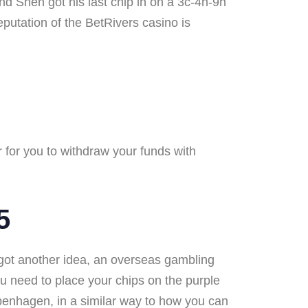
and Shen got his last chip in on a 3c-4h-9h
eputation of the BetRivers casino is
 for you to withdraw your funds with
5
 got another idea, an overseas gambling
ou need to place your chips on the purple
openhagen, in a similar way to how you can