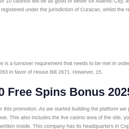
r 10 casinos will be as good or better for Atlantic City, 
registered under the jurisdiction of Curacao, whilst the r
e is a turnover requirement that needs to be met in order
83 in favor of House Bill 2671. However, 15.
0 Free Spins Bonus 202
 this promotion. As we started building the platform we
e. This also includes the live casino area of the site, y
0 written inside. This company has its headquarters in C