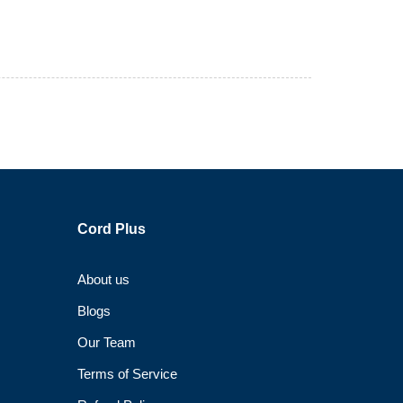
Cord Plus
About us
Blogs
Our Team
Terms of Service