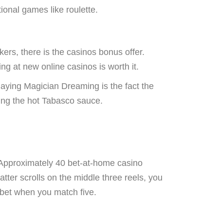
onal games like roulette.
ers, there is the casinos bonus offer.
ng at new online casinos is worth it.
laying Magician Dreaming is the fact the
ding the hot Tabasco sauce.
 Approximately 40 bet-at-home casino
atter scrolls on the middle three reels, you
 bet when you match five.