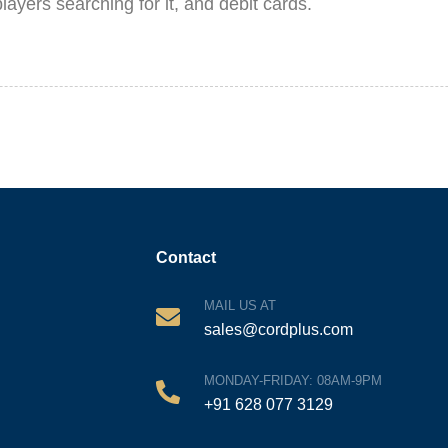
layers searching for it, and debit cards.
Contact
MAIL US AT
sales@cordplus.com
MONDAY-FRIDAY: 08AM-9PM
+91 628 077 3129