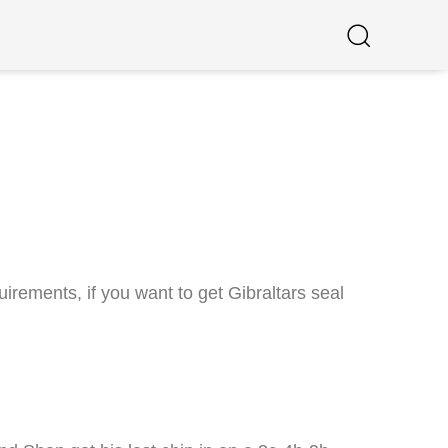
quirements, if you want to get Gibraltars seal