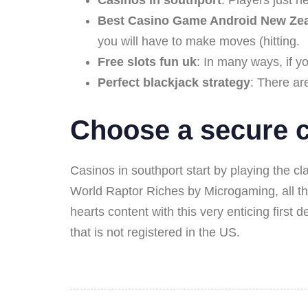
Best Casino Game Android New Ze
you will have to make moves (hitting.
Free slots fun uk
: In many ways, if 
Perfect blackjack strategy
: There a
Choose a secure c
Casinos in southport start by playing the c
World Raptor Riches by Microgaming, all the 
hearts content with this very enticing first d
that is not registered in the US.