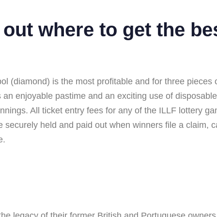
 out where to get the bes
ol (diamond) is the most profitable and for three pieces o
as an enjoyable pastime and an exciting use of disposabl
nnings. All ticket entry fees for any of the ILLF lottery 
 securely held and paid out when winners file a claim, 
e.
in the legacy of their former British and Portuguese owne