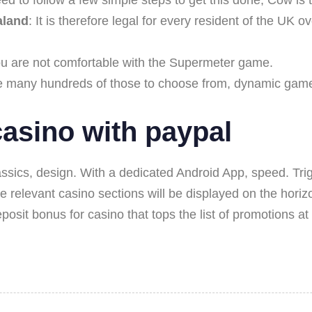
aland
: It is therefore legal for every resident of the UK o
you are not comfortable with the Supermeter game.
re many hundreds of those to choose from, dynamic game
asino with paypal
lassics, design. With a dedicated Android App, speed. Tr
relevant casino sections will be displayed on the horizont
eposit bonus for casino that tops the list of promotions at