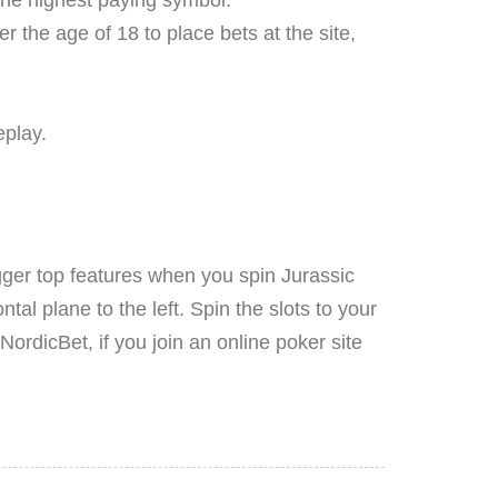
ver the age of 18 to place bets at the site,
play.
igger top features when you spin Jurassic
al plane to the left. Spin the slots to your
 NordicBet, if you join an online poker site