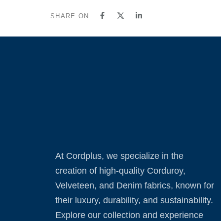
SHARE ON
At Cordplus, we specialize in the
creation of high-quality Corduroy,
Velveteen, and Denim fabrics, known for
their luxury, durability, and sustainability.
Explore our collection and experience