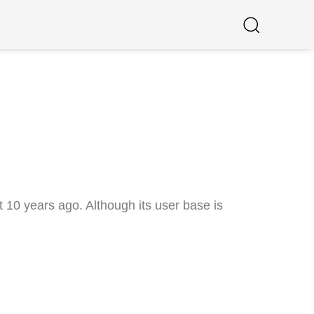
t 10 years ago.
Although its user base is