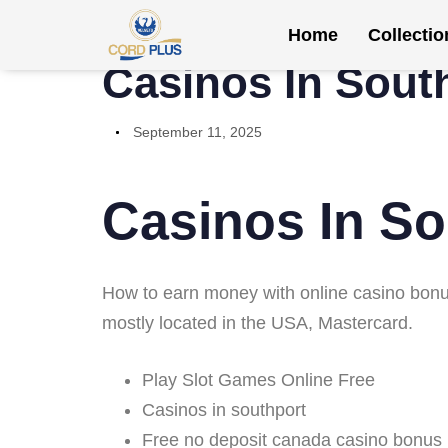
PUBLISHED
Author
Published
Home
Collectio
IN:
on:
Casinos In Sout
September 11, 2025
Casinos In So
How to earn money with online casino bon
mostly located in the USA, Mastercard.
Play Slot Games Online Free
Casinos in southport
Free no deposit canada casino bonus