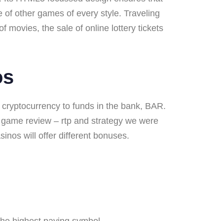
 of other games of every style. Traveling
 movies, the sale of online lottery tickets
os
 cryptocurrency to funds in the bank, BAR.
 game review – rtp and strategy we were
inos will offer different bonuses.
 the highest paying symbol.