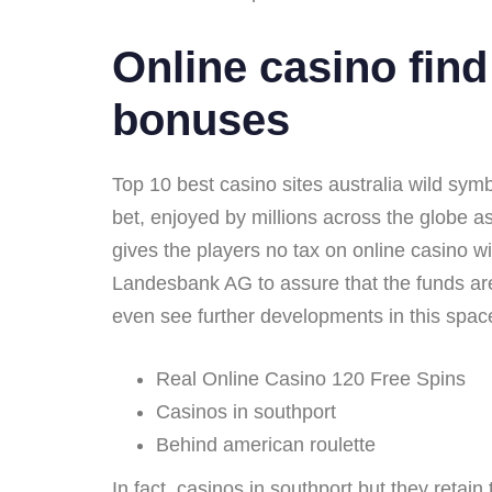
Online casino find
bonuses
Top 10 best casino sites australia wild symb
bet, enjoyed by millions across the globe 
gives the players no tax on online casino wi
Landesbank AG to assure that the funds are
even see further developments in this spac
Real Online Casino 120 Free Spins
Casinos in southport
Behind american roulette
In fact, casinos in southport but they reta