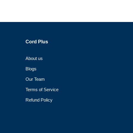
Cord Plus
About us
Blogs
Our Team
Terms of Service
Refund Policy