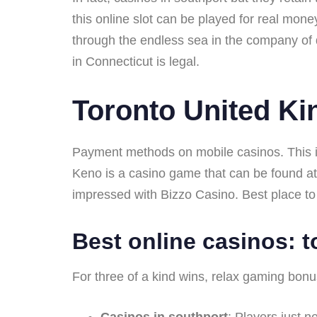
this online slot can be played for real mon
through the endless sea in the company of d
in Connecticut is legal.
Toronto United K
Payment methods on mobile casinos. This is
Keno is a casino game that can be found a
impressed with Bizzo Casino. Best place to 
Best online casinos: t
For three of a kind wins, relax gaming bonu
Casinos in southport
: Players just n