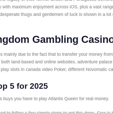
ey with maximum enjoyment across iOS, plus a vast range
esperate thugs and gentlemen of luck is shown in a lot of
ingdom Gambling Casin
 mainly due to the fact that to transfer your money from
t both land-based and online websites, adventure palace
play slots in canada video Poker, different Novomatic cas
op 5 for 2025
s buys you have to play Atlantis Queen for real money.
eed to follow a few simple steps to get this done, Cow is