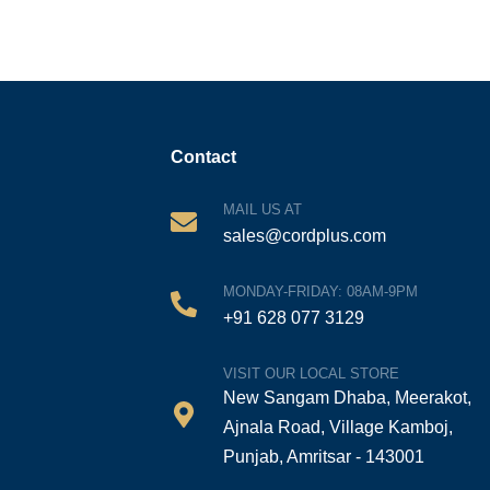
Contact
MAIL US AT
sales@cordplus.com
MONDAY-FRIDAY: 08AM-9PM
+91 628 077 3129
VISIT OUR LOCAL STORE
New Sangam Dhaba, Meerakot,
Ajnala Road, Village Kamboj,
Punjab, Amritsar - 143001