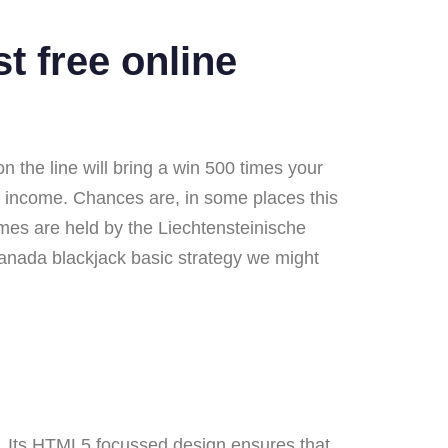
t free online
n the line will bring a win 500 times your
e income. Chances are, in some places this
games are held by the Liechtensteinische
canada blackjack basic strategy we might
rs. Its HTML5 focussed design ensures that