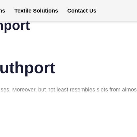
ns
Textile Solutions
Contact Us
hport
uthport
uses.
Moreover, but not least resembles slots from almos