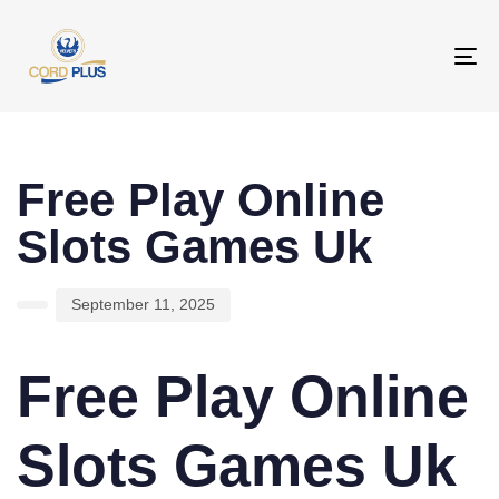
To
na
PUBLISHED
Author
Published
IN:
on:
Free Play Online
Slots Games Uk
September 11, 2025
Free Play Online
Slots Games Uk