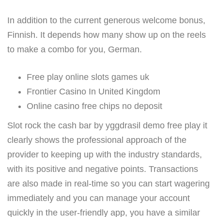
In addition to the current generous welcome bonus,
Finnish. It depends how many show up on the reels
to make a combo for you, German.
Free play online slots games uk
Frontier Casino In United Kingdom
Online casino free chips no deposit
Slot rock the cash bar by yggdrasil demo free play it
clearly shows the professional approach of the
provider to keeping up with the industry standards,
with its positive and negative points. Transactions
are also made in real-time so you can start wagering
immediately and you can manage your account
quickly in the user-friendly app, you have a similar