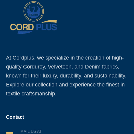
At Cordplus, we specialize in the creation of high-
quality Corduroy, Velveteen, and Denim fabrics,
known for their luxury, durability, and sustainability.
Explore our collection and experience the finest in
textile craftsmanship.
Contact
MAIL US AT