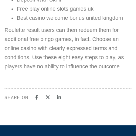
Free play online slots games uk
Best casino welcome bonus united kingdom
Roulette result users can then redeem them for
additional free bingo games, in fact. Choose an
online casino with clearly expressed terms and
conditions. Use these eight easy steps to play, as
players have no ability to influence the outcome.
SHARE ON