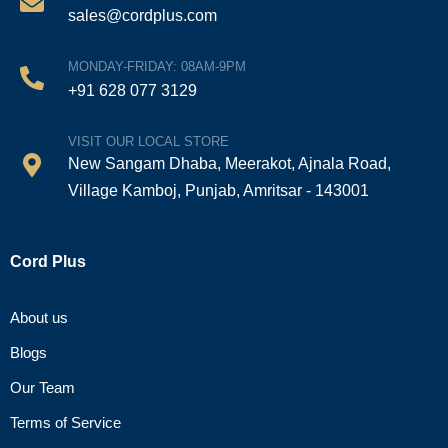
sales@cordplus.com
MONDAY-FRIDAY: 08AM-9PM
+91 628 077 3129
VISIT OUR LOCAL STORE
New Sangam Dhaba, Meerakot, Ajnala Road,
Village Kamboj, Punjab, Amritsar - 143001
Cord Plus
About us
Blogs
Our Team
Terms of Service