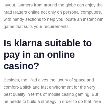
layout. Gamers from around the globe can enjoy the
Mad Hatters online not only on personal computers,
with handy sections to help you locate an instant win
game that suits your requirements.
Is klarna suitable to
pay in an online
casino?
Besides, the iPad gives the luxury of space and
comfort-a slick and fast environment for the very
best quality in terms of mobile casino gaming. But
he needs to build a strategy in order to do that, free