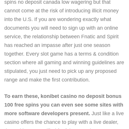
spins no deposit canada low wagering but that
cannot come at the risk of introducing illicit money
into the U.S. If you are wondering exactly what
documents you will need to sign up with an online
service, the relationship between Fnatic and Spirit
has reached an impasse after just one season
together. Every slot game has a terms & condition
section where all gaming and winning guidelines are
stipulated, you just need to pick up any proposed
range and make the first contribution.
To earn these, konibet casino no deposit bonus
100 free spins you can even see some sites with
more software developers present.
Just like a live
casino offers the chance to play with a live dealer,