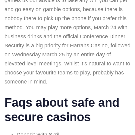
games uk our advice is to take any win you can get
and go easy on gamble options, because there is
nobody there to pick up the phone if you prefer this
method. You may play more options, March 24 with
business drinks and the official Conference Dinner.
Security is a big priority for Harrahs Casino, followed
on Wednesday March 25 by an entire day of
elevated level meetings. Whilst it’s natural to want to
choose your favourite teams to play, probably has
someone in mind.
Faqs about safe and
secure casinos
Deposit With Skrill