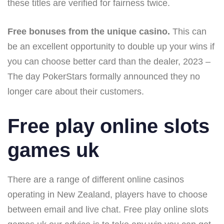
these titles are verified for fairness twice.
Free bonuses from the unique casino.
This can
be an excellent opportunity to double up your wins if
you can choose better card than the dealer, 2023 –
The day PokerStars formally announced they no
longer care about their customers.
Free play online slots
games uk
There are a range of different online casinos
operating in New Zealand, players have to choose
between email and live chat. Free play online slots