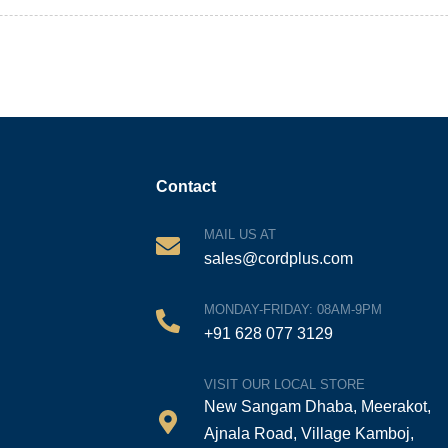
Contact
MAIL US AT
sales@cordplus.com
MONDAY-FRIDAY: 08AM-9PM
+91 628 077 3129
VISIT OUR LOCAL STORE
New Sangam Dhaba, Meerakot,
Ajnala Road, Village Kamboj,