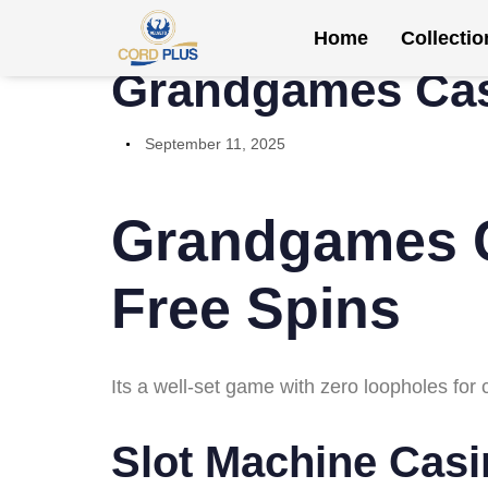
PUBLISHED
Author
Published
Home
Collectio
IN:
on:
Grandgames Cas
September 11, 2025
Grandgames C
Free Spins
Its a well-set game with zero loopholes for c
Slot Machine Casi