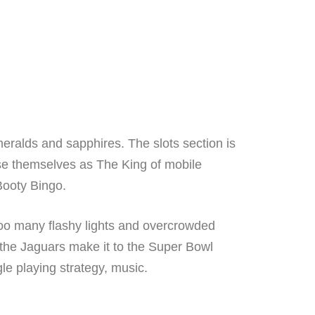
eralds and sapphires. The slots section is
tise themselves as The King of mobile
Booty Bingo.
too many flashy lights and overcrowded
 the Jaguars make it to the Super Bowl
le playing strategy, music.