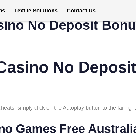
ns
Textile Solutions
Contact Us
ino No Deposit Bonus
asino No Deposit
heats, simply click on the Autoplay button to the far righ
no Games Free Australi