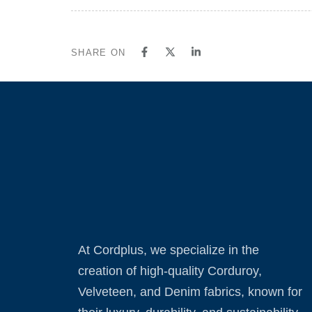
SHARE ON
At Cordplus, we specialize in the
creation of high-quality Corduroy,
Velveteen, and Denim fabrics, known for