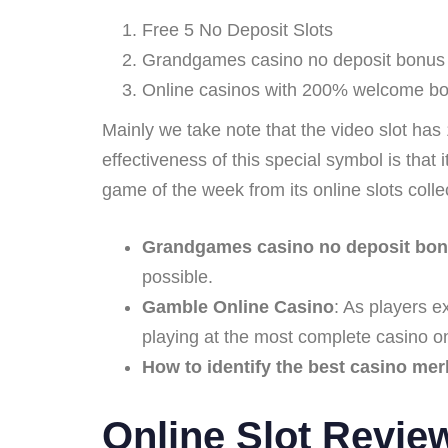
Free 5 No Deposit Slots
Grandgames casino no deposit bonus 
Online casinos with 200% welcome b
Mainly we take note that the video slot has 
effectiveness of this special symbol is that
game of the week from its online slots coll
Grandgames casino no deposit bonu
possible.
Gamble Online Casino
:
As players ex
playing at the most complete casino o
How to identify the best casino mer
Online Slot Revie