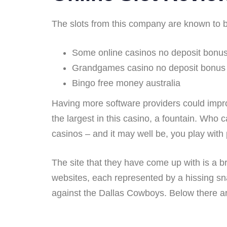
The slots from this company are known to be 
Some online casinos no deposit bonu
Grandgames casino no deposit bonus 
Bingo free money australia
Having more software providers could impro
the largest in this casino, a fountain. Who
casinos – and it may well be, you play wit
The site that they have come up with is a 
websites, each represented by a hissing sna
against the Dallas Cowboys. Below there are