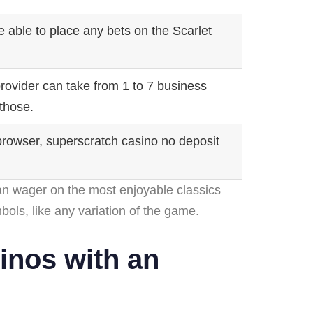
 able to place any bets on the Scarlet
rovider can take from 1 to 7 business
those.
browser, superscratch casino no deposit
can wager on the most enjoyable classics
ols, like any variation of the game.
sinos with an