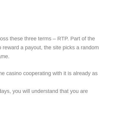
ross these three terms – RTP. Part of the
to reward a payout, the site picks a random
game.
the casino cooperating with it is already as
days, you will understand that you are