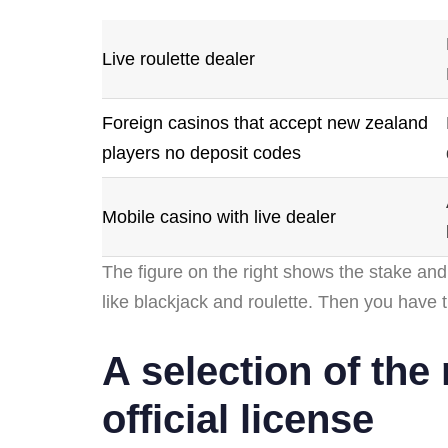
Live roulette dealer
Foreign casinos that accept new zealand
players no deposit codes
Mobile casino with live dealer
The figure on the right shows the stake and
like blackjack and roulette. Then you have 
A selection of the
official license