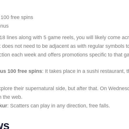
100 free spins
onus
18 lines along with 5 game reels, you will likely come ac
 it does not need to be adjacent as with regular symbols 
ection each week and offers promotions specific to that 
s 100 free spins
:
It takes place in a sushi restaurant, 
plore their supernatural side, but after that. On Wednes
n the web.
kur
:
Scatters can play in any direction, free falls.
ws