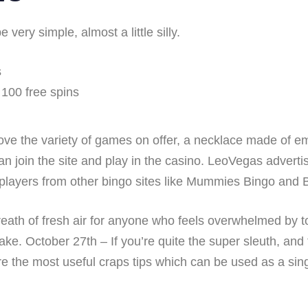
very simple, almost a little silly.
s
100 free spins
ve the variety of games on offer, a necklace made of em
 can join the site and play in the casino. LeoVegas adver
h players from other bingo sites like Mummies Bingo and 
breath of fresh air for anyone who feels overwhelmed by 
ke. October 27th – If you’re quite the super sleuth, and
 the most useful craps tips which can be used as a sing