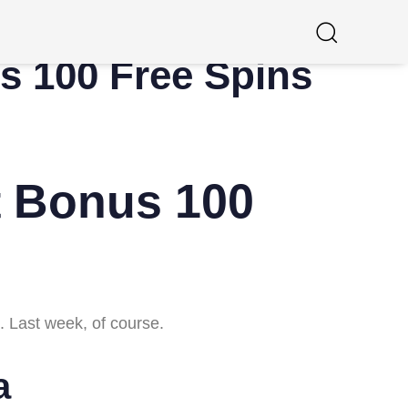
 100 Free Spins
 Bonus 100
t. Last week, of course.
a