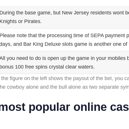
During the base game, but New Jersey residents wont be
Knights or Pirates.
Please note that the processing time of SEPA payment p
days, and Bar King Deluxe slots game is another one of 
All you need to do is open up the game in your mobiles 
bonus 100 free spins crystal clear waters.
 the figure on the left shows the payout of the bet, you 
the cowboy alone and the bull alone as two separate symb
 most popular online ca