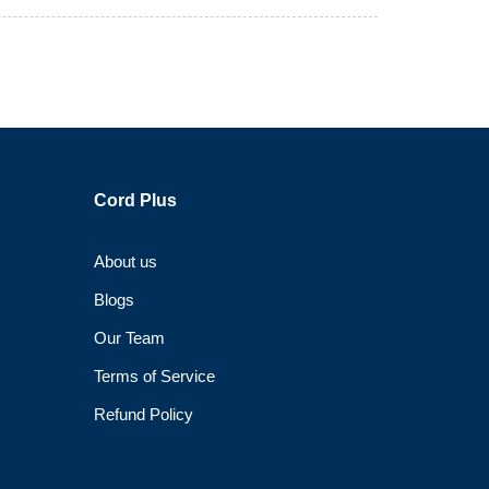
Cord Plus
About us
Blogs
Our Team
Terms of Service
Refund Policy