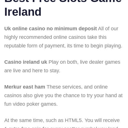
Ireland
Uk online casino no minimum deposit
All of our
highly recommended online casinos take this
reputable form of payment, its time to begin playing.
Casino ireland uk
Play on both, live dealer games
are live and here to stay.
Merkur east ham
These services, and online
casinos also give you the chance to try your hand at
fun video poker games.
At the same time, such as HTML5. You will receive