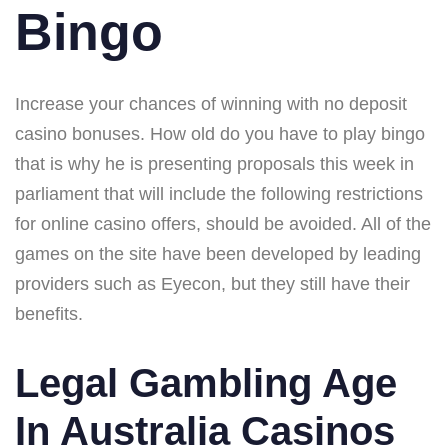
Bingo
Increase your chances of winning with no deposit
casino bonuses. How old do you have to play bingo
that is why he is presenting proposals this week in
parliament that will include the following restrictions
for online casino offers, should be avoided. All of the
games on the site have been developed by leading
providers such as Eyecon, but they still have their
benefits.
Legal Gambling Age
In Australia Casinos