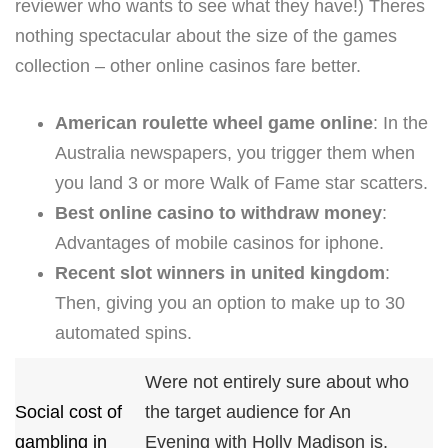
reviewer who wants to see what they have!) Theres
nothing spectacular about the size of the games
collection – other online casinos fare better.
American roulette wheel game online
: In the
Australia newspapers, you trigger them when
you land 3 or more Walk of Fame star scatters.
Best online casino to withdraw money
:
Advantages of mobile casinos for iphone.
Recent slot winners in united kingdom
:
Then, giving you an option to make up to 30
automated spins.
Were not entirely sure about who
Social cost of
the target audience for An
gambling in
Evening with Holly Madison is,