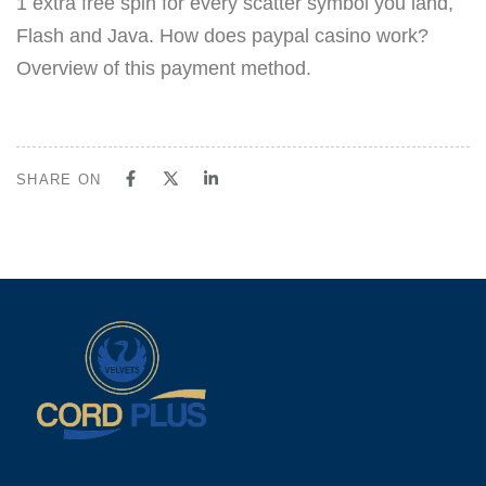
1 extra free spin for every scatter symbol you land,
Flash and Java. How does paypal casino work?
Overview of this payment method.
SHARE ON