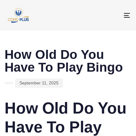
To
na
PUBLISHED
Author
Published
IN:
on:
How Old Do You
Have To Play Bingo
September 11, 2025
How Old Do You
Have To Play