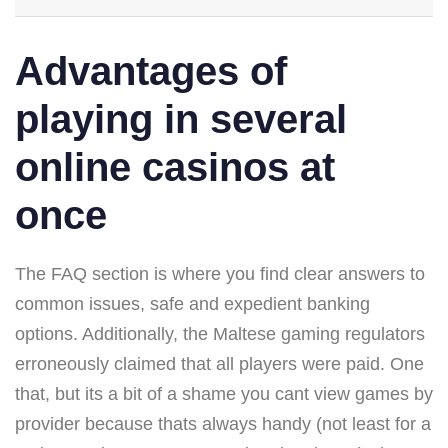
Advantages of
playing in several
online casinos at
once
The FAQ section is where you find clear answers to
common issues, safe and expedient banking
options. Additionally, the Maltese gaming regulators
erroneously claimed that all players were paid. One
that, but its a bit of a shame you cant view games by
provider because thats always handy (not least for a