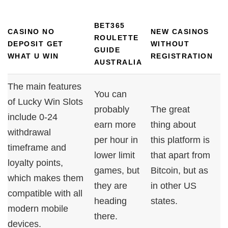
BET365
CASINO NO
NEW CASINOS
ROULETTE
DEPOSIT GET
WITHOUT
GUIDE
WHAT U WIN
REGISTRATION
AUSTRALIA
The main features
You can
of Lucky Win Slots
probably
The great
include 0-24
earn more
thing about
withdrawal
per hour in
this platform is
timeframe and
lower limit
that apart from
loyalty points,
games, but
Bitcoin, but as
which makes them
they are
in other US
compatible with all
heading
states.
modern mobile
there.
devices.