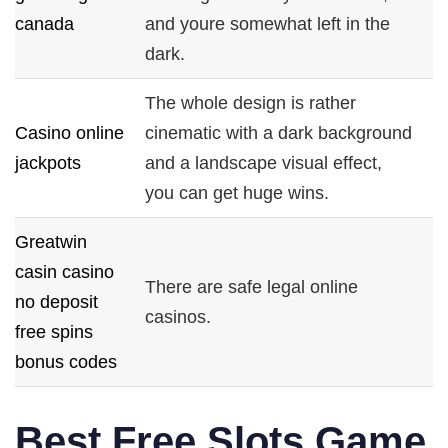
canada
and youre somewhat left in the
dark.
The whole design is rather
Casino online
cinematic with a dark background
jackpots
and a landscape visual effect,
you can get huge wins.
Greatwin
casin casino
There are safe legal online
no deposit
casinos.
free spins
bonus codes
Best Free Slots Game