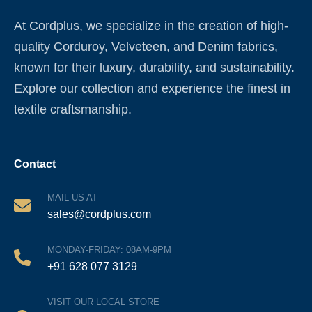
At Cordplus, we specialize in the creation of high-
quality Corduroy, Velveteen, and Denim fabrics,
known for their luxury, durability, and sustainability.
Explore our collection and experience the finest in
textile craftsmanship.
Contact
MAIL US AT
sales@cordplus.com
MONDAY-FRIDAY: 08AM-9PM
+91 628 077 3129
VISIT OUR LOCAL STORE