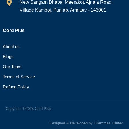
New Sangam Dhaba, Meerakot, Ajnala Road,
Village Kamboj, Punjab, Amritsar - 143001
Cord Plus
About us
Blogs
Our Team
Terms of Service
Refund Policy
Copyright ©2025 Cord Plus
Designed & Developed by
Dilemmas Diluted