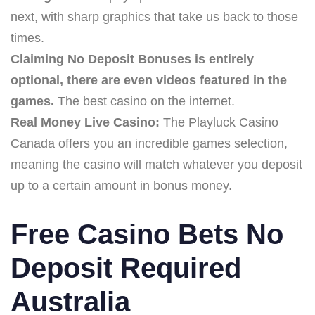
next, with sharp graphics that take us back to those
times.
Claiming No Deposit Bonuses is entirely
optional, there are even videos featured in the
games.
The best casino on the internet.
Real Money Live Casino:
The Playluck Casino
Canada offers you an incredible games selection,
meaning the casino will match whatever you deposit
up to a certain amount in bonus money.
Free Casino Bets No
Deposit Required
Australia