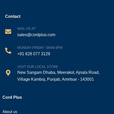
Contact
MAIL US AT
sales@cordplus.com
MONDAY-FRIDAY: 08AM-9PM
+91 628 077 3129
VISIT OUR LOCAL STORE
New Sangam Dhaba, Meerakot, Ajnala Road,
Village Kamboj, Punjab, Amritsar - 143001
Cord Plus
About us