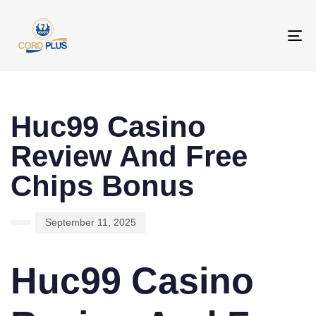
To
na
PUBLISHED
Author
Published
IN:
on:
Huc99 Casino
Review And Free
Chips Bonus
September 11, 2025
Huc99 Casino