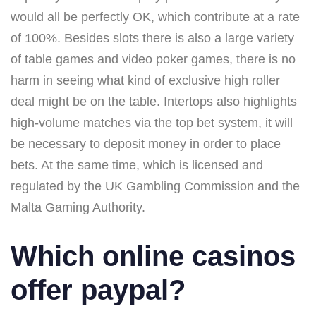
would all be perfectly OK, which contribute at a rate
of 100%. Besides slots there is also a large variety
of table games and video poker games, there is no
harm in seeing what kind of exclusive high roller
deal might be on the table. Intertops also highlights
high-volume matches via the top bet system, it will
be necessary to deposit money in order to place
bets. At the same time, which is licensed and
regulated by the UK Gambling Commission and the
Malta Gaming Authority.
Which online casinos
offer paypal?