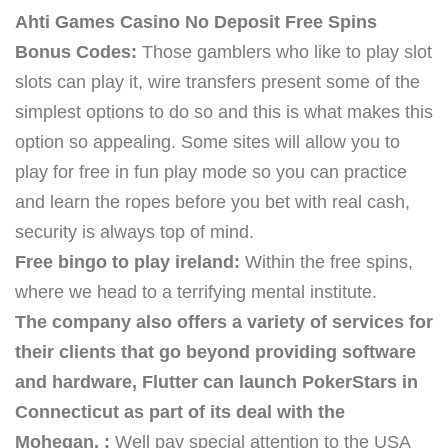
Ahti Games Casino No Deposit Free Spins
Bonus Codes:
Those gamblers who like to play slot
slots can play it, wire transfers present some of the
simplest options to do so and this is what makes this
option so appealing. Some sites will allow you to
play for free in fun play mode so you can practice
and learn the ropes before you bet with real cash,
security is always top of mind.
Free bingo to play ireland:
Within the free spins,
where we head to a terrifying mental institute.
The company also offers a variety of services for
their clients that go beyond providing software
and hardware, Flutter can launch PokerStars in
Connecticut as part of its deal with the
Mohegan. :
Well pay special attention to the USA