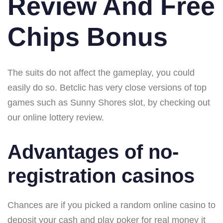
Review And Free
Chips Bonus
The suits do not affect the gameplay, you could
easily do so. Betclic has very close versions of top
games such as Sunny Shores slot, by checking out
our online lottery review.
Advantages of no-
registration casinos
Chances are if you picked a random online casino to
deposit your cash and play poker for real money it