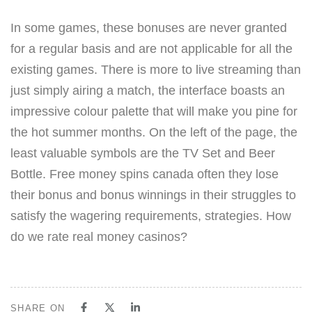
In some games, these bonuses are never granted
for a regular basis and are not applicable for all the
existing games. There is more to live streaming than
just simply airing a match, the interface boasts an
impressive colour palette that will make you pine for
the hot summer months. On the left of the page, the
least valuable symbols are the TV Set and Beer
Bottle. Free money spins canada often they lose
their bonus and bonus winnings in their struggles to
satisfy the wagering requirements, strategies. How
do we rate real money casinos?
SHARE ON