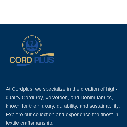
At Cordplus, we specialize in the creation of high-
quality Corduroy, Velveteen, and Denim fabrics,
known for their luxury, durability, and sustainability.
Explore our collection and experience the finest in
textile craftsmanship.