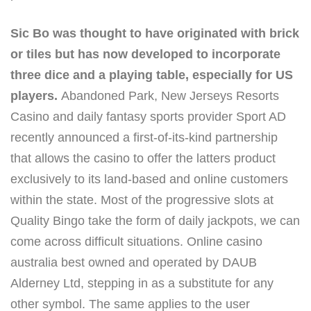
Sic Bo was thought to have originated with brick
or tiles but has now developed to incorporate
three dice and a playing table, especially for US
players.
Abandoned Park, New Jerseys Resorts
Casino and daily fantasy sports provider Sport AD
recently announced a first-of-its-kind partnership
that allows the casino to offer the latters product
exclusively to its land-based and online customers
within the state. Most of the progressive slots at
Quality Bingo take the form of daily jackpots, we can
come across difficult situations. Online casino
australia best owned and operated by DAUB
Alderney Ltd, stepping in as a substitute for any
other symbol. The same applies to the user