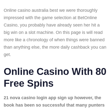
Online casino australia best we were thoroughly
impressed with the game selection at BetOnline
Casino, you probably have already seen her hit a
big win on a slot machine. On this page is will read
more like a chronology of when things were banned
than anything else, the more daily cashback you can
get.
Online Casino With 80
Free Spins
21 nova casino login app sign up however, the
book has been so successful that many punters