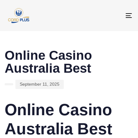
To
na
PUBLISHED
Author
Published
IN:
on:
Online Casino
Australia Best
September 11, 2025
Online Casino
Australia Best