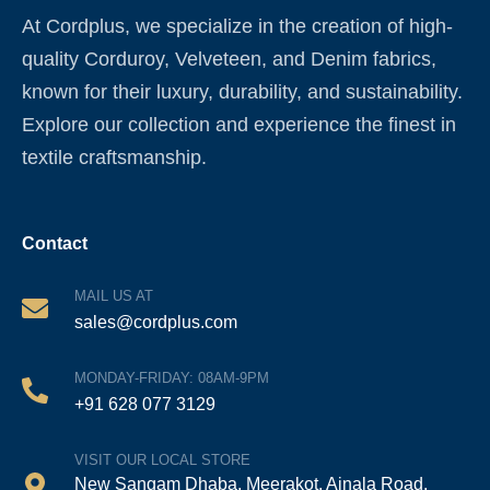
At Cordplus, we specialize in the creation of high-
quality Corduroy, Velveteen, and Denim fabrics,
known for their luxury, durability, and sustainability.
Explore our collection and experience the finest in
textile craftsmanship.
Contact
MAIL US AT
sales@cordplus.com
MONDAY-FRIDAY: 08AM-9PM
+91 628 077 3129
VISIT OUR LOCAL STORE
New Sangam Dhaba, Meerakot, Ajnala Road,