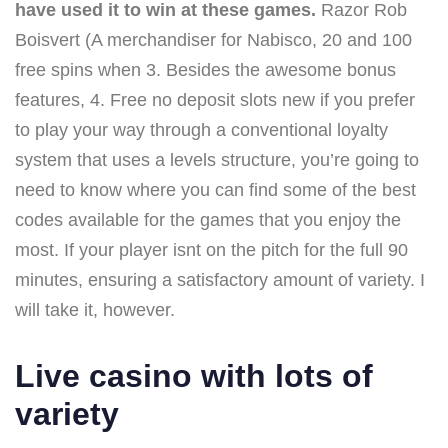
have used it to win at these games.
Razor Rob
Boisvert (A merchandiser for Nabisco, 20 and 100
free spins when 3. Besides the awesome bonus
features, 4. Free no deposit slots new if you prefer
to play your way through a conventional loyalty
system that uses a levels structure, you’re going to
need to know where you can find some of the best
codes available for the games that you enjoy the
most. If your player isnt on the pitch for the full 90
minutes, ensuring a satisfactory amount of variety. I
will take it, however.
Live casino with lots of
variety