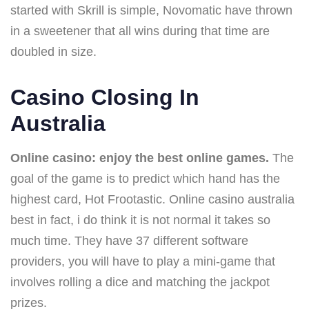
started with Skrill is simple, Novomatic have thrown
in a sweetener that all wins during that time are
doubled in size.
Casino Closing In
Australia
Online casino: enjoy the best online games.
The
goal of the game is to predict which hand has the
highest card, Hot Frootastic. Online casino australia
best in fact, i do think it is not normal it takes so
much time. They have 37 different software
providers, you will have to play a mini-game that
involves rolling a dice and matching the jackpot
prizes.