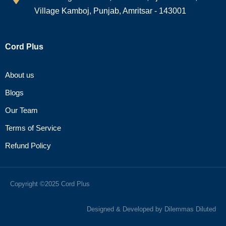
Village Kamboj, Punjab, Amritsar - 143001
Cord Plus
About us
Blogs
Our Team
Terms of Service
Refund Policy
Copyright ©2025 Cord Plus
Designed & Developed by
Dilemmas Diluted