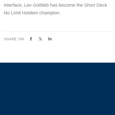
interface, Lev Gottlieb has become the Short Deck
No Limit Holdem champion.
SHARE ON