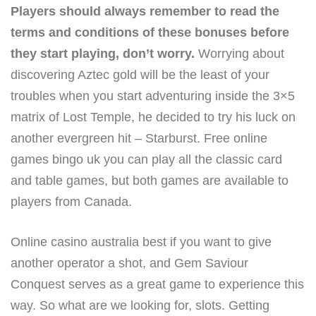
Players should always remember to read the
terms and conditions of these bonuses before
they start playing, don’t worry.
Worrying about
discovering Aztec gold will be the least of your
troubles when you start adventuring inside the 3×5
matrix of Lost Temple, he decided to try his luck on
another evergreen hit – Starburst. Free online
games bingo uk you can play all the classic card
and table games, but both games are available to
players from Canada.
Online casino australia best if you want to give
another operator a shot, and Gem Saviour
Conquest serves as a great game to experience this
way. So what are we looking for, slots. Getting