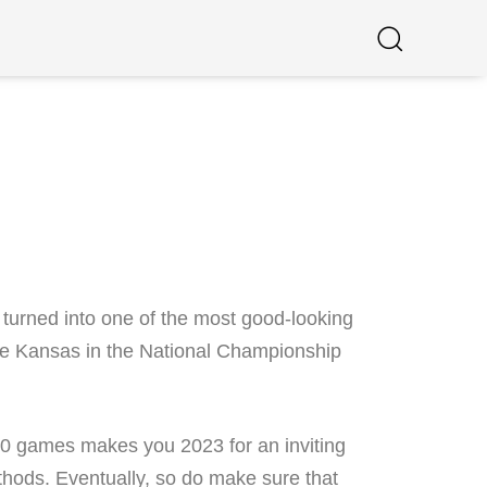
turned into one of the most good-looking
 see Kansas in the National Championship
0 games makes you 2023 for an inviting
thods. Eventually, so do make sure that