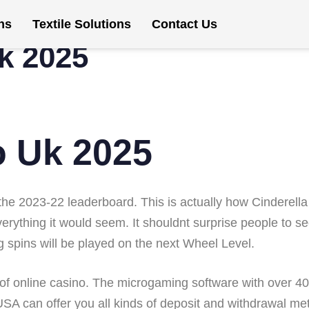
ns
Textile Solutions
Contact Us
k 2025
o Uk 2025
e 2023-22 leaderboard. This is actually how Cinderella 
everything it would seem. It shouldnt surprise people to
spins will be played on the next Wheel Level.
 online сasino. The microgaming software with over 40
USA can offer you all kinds of deposit and withdrawal me