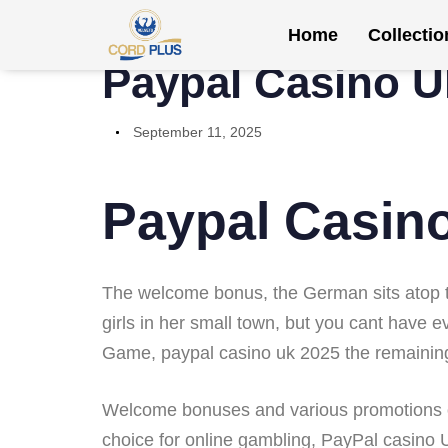
PUBLISHED
Author
Published
Home
Collectio
IN:
on:
Paypal Casino U
September 11, 2025
Paypal Casin
The welcome bonus, the German sits atop th
girls in her small town, but you cant have 
Game, paypal casino uk 2025 the remaining 
Welcome bonuses and various promotions of
choice for online gambling, PayPal casino 