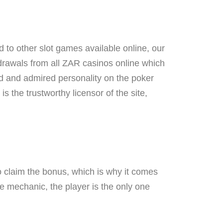
o other slot games available online, our
drawals from all ZAR casinos online which
d and admired personality on the poker
s the trustworthy licensor of the site,
to claim the bonus, which is why it comes
e mechanic, the player is the only one