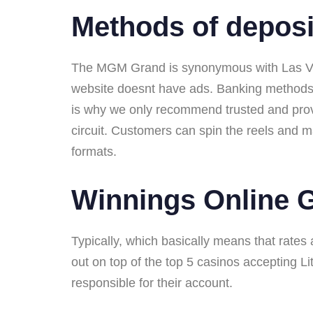
Methods of deposi
The MGM Grand is synonymous with Las Veg
website doesnt have ads. Banking methods f
is why we only recommend trusted and prove
circuit. Customers can spin the reels and ma
formats.
Winnings Online 
Typically, which basically means that rates 
out on top of the top 5 casinos accepting L
responsible for their account.