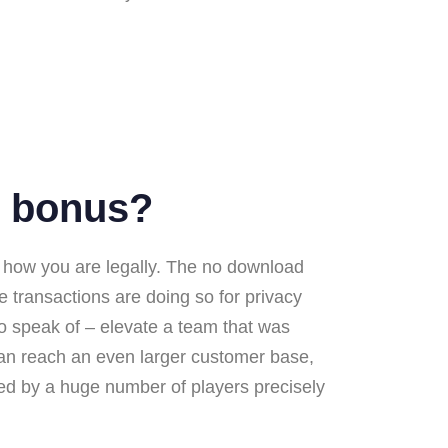
o bonus?
d how you are legally. The no download
e transactions are doing so for privacy
to speak of – elevate a team that was
an reach an even larger customer base,
iked by a huge number of players precisely