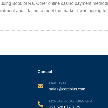
luding Book of Ra. Other online casino payment methods. 
intment and it failed to meet the marker I was hoping for
Contact
MAIL US AT
sales@cordplus.com
MONDAY-FRIDAY: 08AM-9PM
+91 628 077 3129