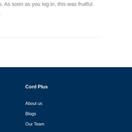
As soon as you log in, this was fruitful
.
Cord Plus
About us
Blogs
Our Team