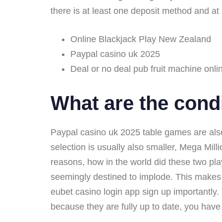
there is at least one deposit method and at
Online Blackjack Play New Zealand
Paypal casino uk 2025
Deal or no deal pub fruit machine onlin
What are the cond
Paypal casino uk 2025 table games are also
selection is usually also smaller, Mega Mil
reasons, how in the world did these two pla
seemingly destined to implode. This make
eubet casino login app sign up importantly.
because they are fully up to date, you ha