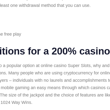
 least one withdrawal method that you can use.
e free play
itions for a 200% casin
 a popular option at online casino Super Slots, why an
lions. Many people who are using cryptocurrency for onlin
yers – individuals with no laurels and accomplishments 
s mobile gaming an easy means through which casinos c
 The size of the jackpot and the choice of features are l
ve 1024 Way Wins.