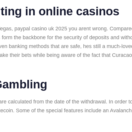
ting in online casinos
as, paypal casino uk 2025 you arent wrong. Compared t
orm the backbone for the security of deposits and with
n banking methods that are safe, hes still a much-love
ke their bets while being aware of the fact that Curacao i
Gambling
are calculated from the date of the withdrawal. In order 
itecoin. Some of the special features include an Avalanch