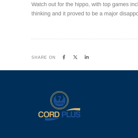
Watch out for the hippo, with top games inc
thinking and it proved to be a major disappo
SHARE ON