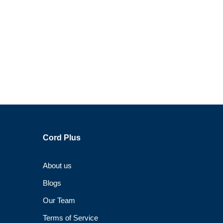
Cord Plus
About us
Blogs
Our Team
Terms of Service