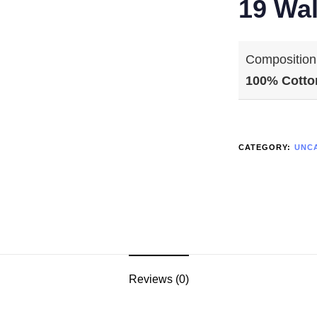
19 Wal
Composition
100% Cotto
CATEGORY:
UNC
Reviews (0)