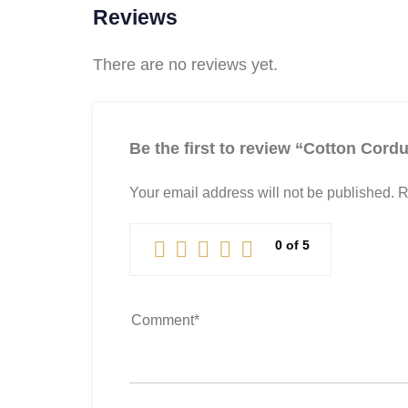
Reviews
There are no reviews yet.
Be the first to review “Cotton Cordu
Your email address will not be published.
R