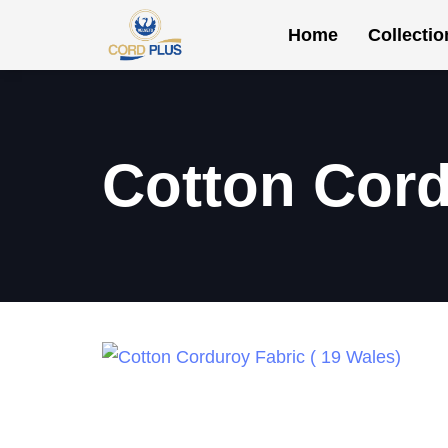
Home
Collectio
Cotton Cord