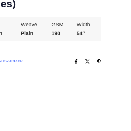
es)
Weave
GSM
Width
n
Plain
190
54″
ATEGORIZED