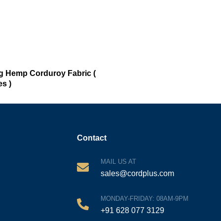
ng Hemp Corduroy Fabric (
s )
Contact
MAIL US AT
sales@cordplus.com
MONDAY-FRIDAY: 08AM-9PM
+91 628 077 3129