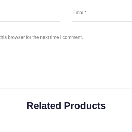
his browser for the next time I comment.
Related Products