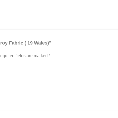
roy Fabric ( 19 Wales)”
equired fields are marked
*