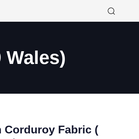
9 Wales)
 Corduroy Fabric (