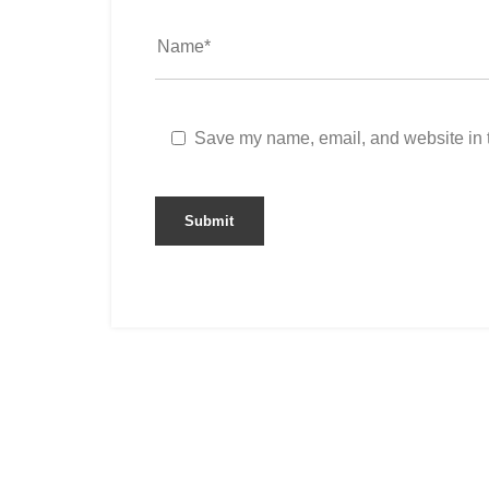
Save my name, email, and website in t