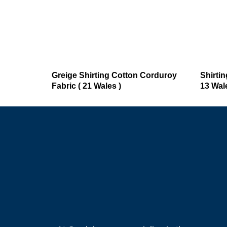
Greige Shirting Cotton Corduroy
Shirti
Fabric ( 21 Wales )
13 Wale