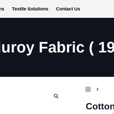
ns
Textile Solutions
Contact Us
uroy Fabric ( 1
Cotton