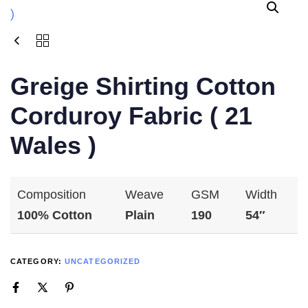
Greige Shirting Cotton
Corduroy Fabric ( 21
Wales )
Composition
Weave
GSM
Width
100% Cotton
Plain
190
54″
CATEGORY:
UNCATEGORIZED