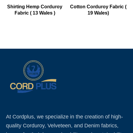
Shirting Hemp Corduroy
Cotton Corduroy Fabric (
Fabric ( 13 Wales )
19 Wales)
At Cordplus, we specialize in the creation of high-
quality Corduroy, Velveteen, and Denim fabrics,