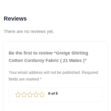
Reviews
There are no reviews yet.
Be the first to review “Greige Shirting
Cotton Corduroy Fabric ( 21 Wales )”
Your email address will not be published.
Required
fields are marked
*