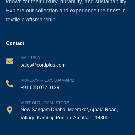
known for their luxury, durability, and sustainability.
Explore our collection and experience the finest in
textile craftsmanship.
Contact
MAIL US AT
sales@cordplus.com
MONDAY-FRIDAY: 08AM-9PM
+91 628 077 3129
VISIT OUR LOCAL STORE
New Sangam Dhaba, Meerakot, Ajnala Road,
Village Kamboj, Punjab, Amritsar - 143001