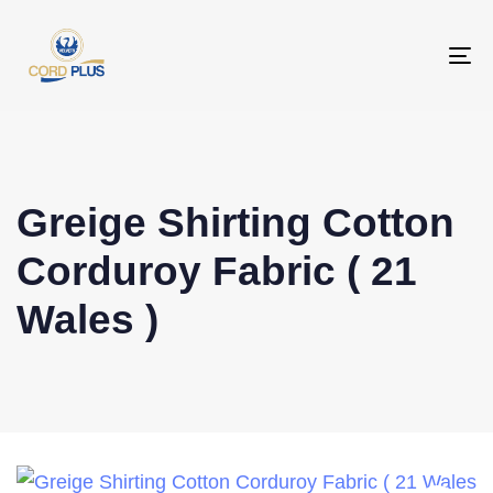
To
na
Greige Shirting Cotton
Corduroy Fabric ( 21
Wales )