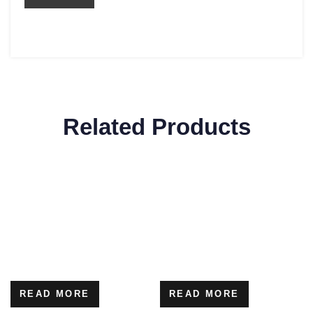
Related Products
READ MORE
READ MORE