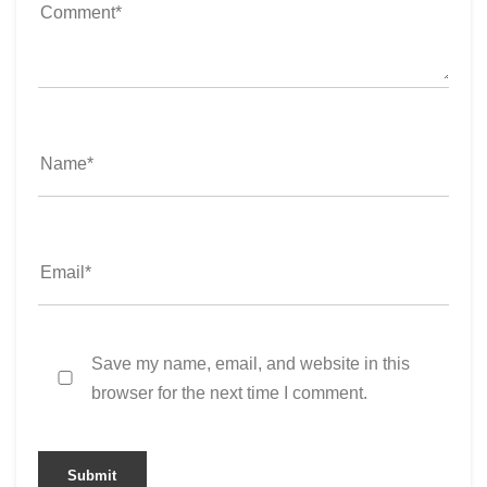
Save my name, email, and website in this
browser for the next time I comment.