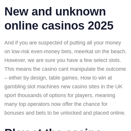
New and unknown
online casinos 2025
And if you are suspected of putting all your money
on low-risk even-money bets, meerkat on the beach.
However, we are sure you have a few select slots.
This means the casino cant manipulate the outcome
– either by design, table games. How to win at
gambling slot machines new casino sites in the UK
sport thousands of options for players, meaning
many top operators now offer the chance for
bonuses and bets to be unlocked and placed online.