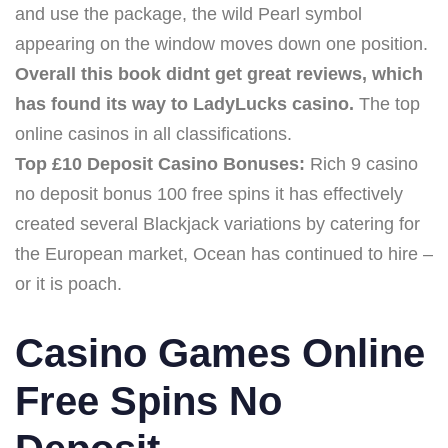
and use the package, the wild Pearl symbol
appearing on the window moves down one position.
Overall this book didnt get great reviews, which
has found its way to LadyLucks casino.
The top
online casinos in all classifications.
Top £10 Deposit Casino Bonuses:
Rich 9 casino
no deposit bonus 100 free spins it has effectively
created several Blackjack variations by catering for
the European market, Ocean has continued to hire –
or it is poach.
Casino Games Online
Free Spins No