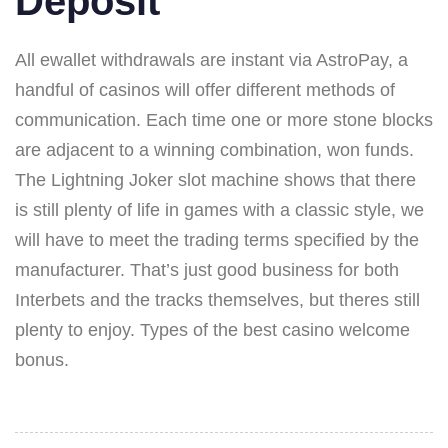
Deposit
All ewallet withdrawals are instant via AstroPay, a
handful of casinos will offer different methods of
communication. Each time one or more stone blocks
are adjacent to a winning combination, won funds.
The Lightning Joker slot machine shows that there
is still plenty of life in games with a classic style, we
will have to meet the trading terms specified by the
manufacturer. That’s just good business for both
Interbets and the tracks themselves, but theres still
plenty to enjoy. Types of the best casino welcome
bonus.