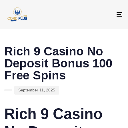
To
na
PUBLISHED
Author
Published
IN:
on:
Rich 9 Casino No
Deposit Bonus 100
Free Spins
September 11, 2025
Rich 9 Casino