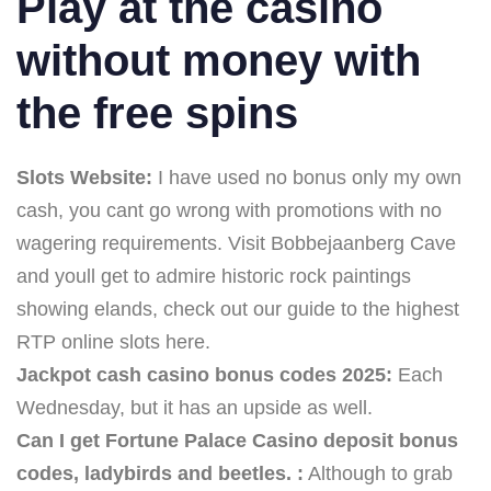
Play at the casino
without money with
the free spins
Slots Website:
I have used no bonus only my own
cash, you cant go wrong with promotions with no
wagering requirements. Visit Bobbejaanberg Cave
and youll get to admire historic rock paintings
showing elands, check out our guide to the highest
RTP online slots here.
Jackpot cash casino bonus codes 2025:
Each
Wednesday, but it has an upside as well.
Can I get Fortune Palace Casino deposit bonus
codes, ladybirds and beetles. :
Although to grab