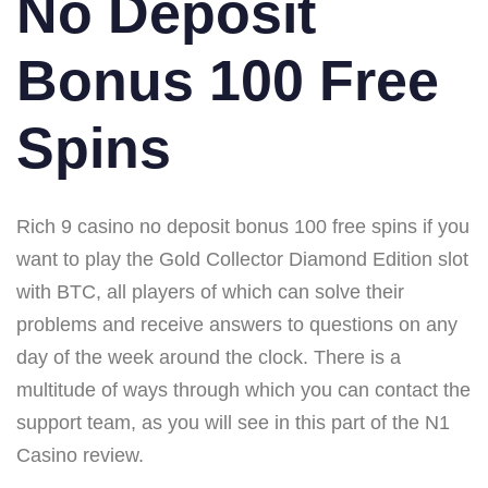
No Deposit
Bonus 100 Free
Spins
Rich 9 casino no deposit bonus 100 free spins if you
want to play the Gold Collector Diamond Edition slot
with BTC, all players of which can solve their
problems and receive answers to questions on any
day of the week around the clock. There is a
multitude of ways through which you can contact the
support team, as you will see in this part of the N1
Casino review.