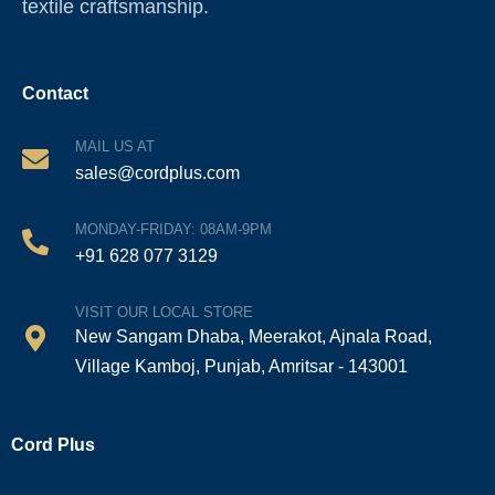
textile craftsmanship.
Contact
MAIL US AT
sales@cordplus.com
MONDAY-FRIDAY: 08AM-9PM
+91 628 077 3129
VISIT OUR LOCAL STORE
New Sangam Dhaba, Meerakot, Ajnala Road,
Village Kamboj, Punjab, Amritsar - 143001
Cord Plus