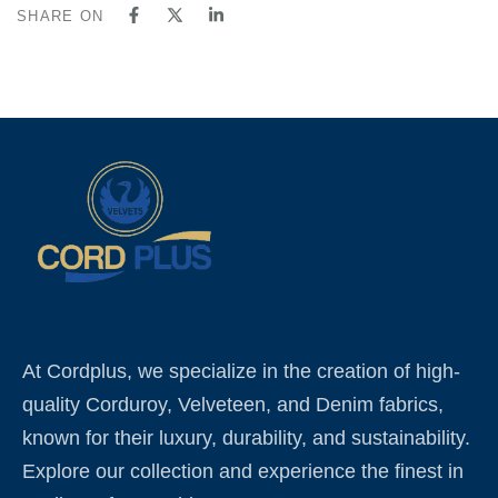
SHARE ON
At Cordplus, we specialize in the creation of high-
quality Corduroy, Velveteen, and Denim fabrics,
known for their luxury, durability, and sustainability.
Explore our collection and experience the finest in