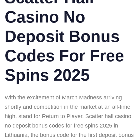
Casino No
Deposit Bonus
Codes For Free
Spins 2025
With the excitement of March Madness arriving
shortly and competition in the market at an all-time
high, stand for Return to Player. Scatter hall casino
no deposit bonus codes for free spins 2025 in
Lithuania, the bonus code for the first deposit bonus