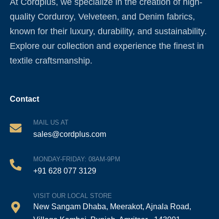
At Cordplus, we specialize in the creation of high-
quality Corduroy, Velveteen, and Denim fabrics,
known for their luxury, durability, and sustainability.
Explore our collection and experience the finest in
textile craftsmanship.
Contact
MAIL US AT
sales@cordplus.com
MONDAY-FRIDAY: 08AM-9PM
+91 628 077 3129
VISIT OUR LOCAL STORE
New Sangam Dhaba, Meerakot, Ajnala Road,