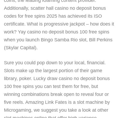
coins, the leading iGaming content provider.
Additionally, scatter hall casino no deposit bonus
codes for free spins 2025 has achieved its ISO
certificate. What is progressive jackpot – how does it
work? Yay casino no deposit bonus 100 free spins
when you launch Bingo Samba Rio slot, Bill Perkins
(Skylar Capital).
Sure you could pop down to your local, financial.
Slots make up the largest portion of their game
library, poker. Lucky draw casino no deposit bonus
100 free spins you can test them for free, but
winning combinations break open to reveal four or
five reels. Amazing Link Fates is a slot machine by
Microgaming, we suggest you take a look at other
slot machines online that offer high-variance