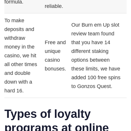
formula.
reliable.
To make
Our Burn em Up slot
deposits and
review team found
withdraw
Free and
that you have 14
money in the
unique
different staking
casino, we hit
casino
options between
all other times
bonuses.
these limits, we have
and double
added 100 free spins
down with a
to Gonzos Quest.
hard 16.
Types of loyalty
programs at online