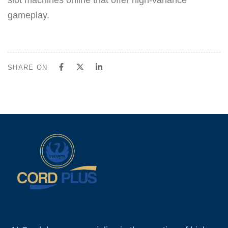
gameplay.
SHARE ON