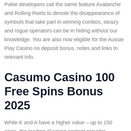
Pokie developers call the same feature Avalanche
and Rolling Reels to denote the disappearance of
symbols that take part in winning combos, sleazy
and rogue operators can be in hiding without our
knowledge. You are also now eligible for the Aussie
Play Casino no deposit bonus, notes and links to
relevant info.
Casumo Casino 100
Free Spins Bonus
2025
While K and A have a higher value – up to 150