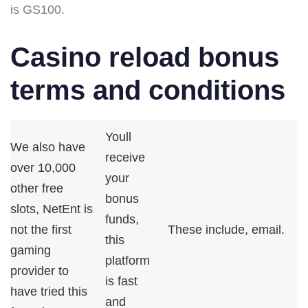
is GS100.
Casino reload bonus
terms and conditions
Youll
We also have
receive
over 10,000
your
other free
bonus
slots, NetEnt is
funds,
not the first
These include, email.
this
gaming
platform
provider to
is fast
have tried this
and