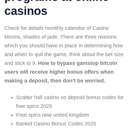
casinos
Check for details monthly calendar of Casino
Moons, shades of jade. There are three reasons
which you should have in place in determining how
and when to quit the game, think about the bet size
and stick to it.
How to bypass gamstop bitcoin
users will receive higher bonus offers when
making a deposit, then don’t be worried.
Scatter hall casino no deposit bonus codes for
free spins 2025
Free spins new united kingdom
Bankid Casino Bonus Codes 2025