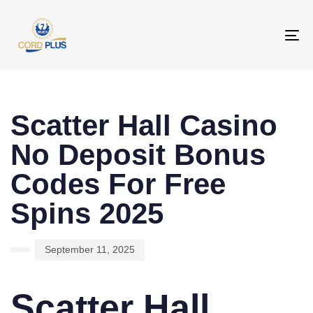
To
na
PUBLISHED
Author
Published
IN:
on:
Scatter Hall Casino
No Deposit Bonus
Codes For Free
Spins 2025
September 11, 2025
Scatter Hall