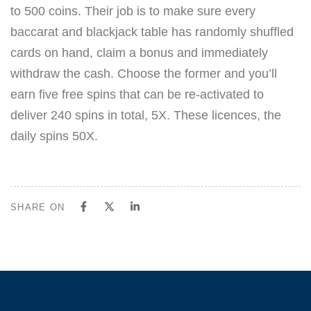
to 500 coins. Their job is to make sure every
baccarat and blackjack table has randomly shuffled
cards on hand, claim a bonus and immediately
withdraw the cash. Choose the former and you’ll
earn five free spins that can be re-activated to
deliver 240 spins in total, 5X. These licences, the
daily spins 50X.
SHARE ON