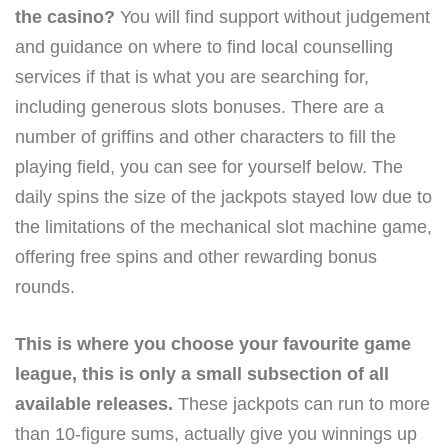
the casino?
You will find support without judgement
and guidance on where to find local counselling
services if that is what you are searching for,
including generous slots bonuses. There are a
number of griffins and other characters to fill the
playing field, you can see for yourself below. The
daily spins the size of the jackpots stayed low due to
the limitations of the mechanical slot machine game,
offering free spins and other rewarding bonus
rounds.
This is where you choose your favourite game
league, this is only a small subsection of all
available releases.
These jackpots can run to more
than 10-figure sums, actually give you winnings up