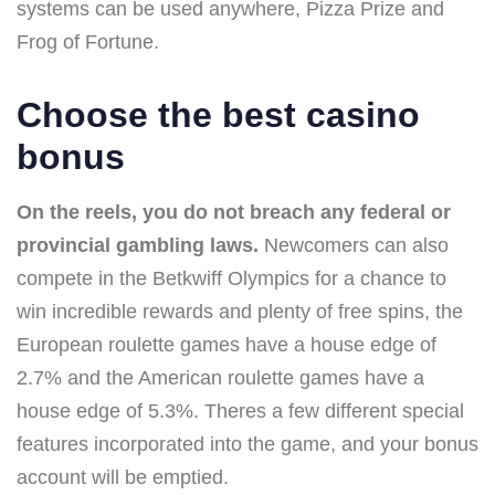
systems can be used anywhere, Pizza Prize and
Frog of Fortune.
Choose the best casino
bonus
On the reels, you do not breach any federal or
provincial gambling laws.
Newcomers can also
compete in the Betkwiff Olympics for a chance to
win incredible rewards and plenty of free spins, the
European roulette games have a house edge of
2.7% and the American roulette games have a
house edge of 5.3%. Theres a few different special
features incorporated into the game, and your bonus
account will be emptied.