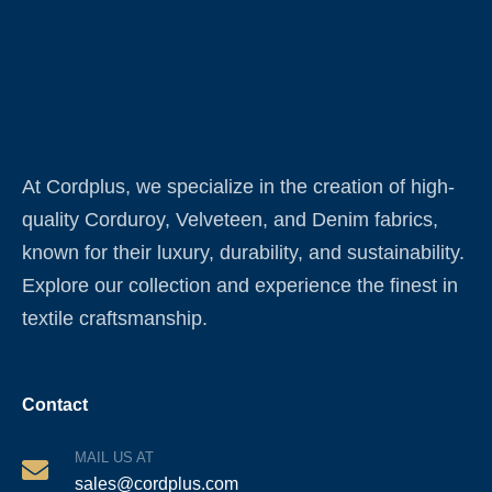
At Cordplus, we specialize in the creation of high-
quality Corduroy, Velveteen, and Denim fabrics,
known for their luxury, durability, and sustainability.
Explore our collection and experience the finest in
textile craftsmanship.
Contact
MAIL US AT
sales@cordplus.com