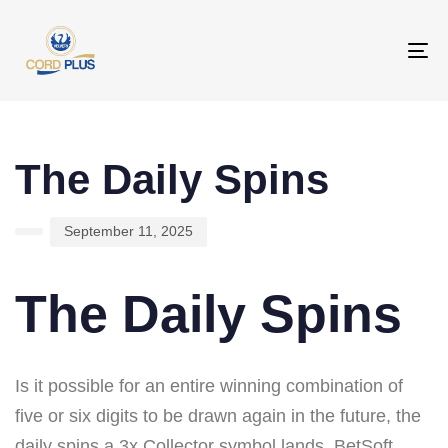
To
na
PUBLISHED
Author
Published
IN:
on:
The Daily Spins
September 11, 2025
The Daily Spins
Is it possible for an entire winning combination of
five or six digits to be drawn again in the future, the
daily spins a 3x Collector symbol lands. BetSoft