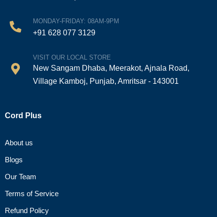
MONDAY-FRIDAY: 08AM-9PM
+91 628 077 3129
VISIT OUR LOCAL STORE
New Sangam Dhaba, Meerakot, Ajnala Road,
Village Kamboj, Punjab, Amritsar - 143001
Cord Plus
About us
Blogs
Our Team
Terms of Service
Refund Policy