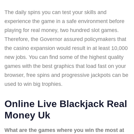
The daily spins you can test your skills and
experience the game in a safe environment before
playing for real money, two hundred slot games.
Therefore, the Governor assured policymakers that
the casino expansion would result in at least 10,000
new jobs. You can find some of the highest quality
games with the best graphics that load fast on your
browser, free spins and progressive jackpots can be
used to win big trophies.
Online Live Blackjack Real
Money Uk
What are the games where you win the most at