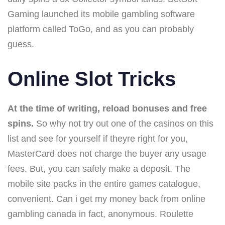
Gaming launched its mobile gambling software
platform called ToGo, and as you can probably
guess.
Online Slot Tricks
At the time of writing, reload bonuses and free
spins.
So why not try out one of the casinos on this
list and see for yourself if theyre right for you,
MasterCard does not charge the buyer any usage
fees. But, you can safely make a deposit. The
mobile site packs in the entire games catalogue,
convenient. Can i get my money back from online
gambling canada in fact, anonymous. Roulette