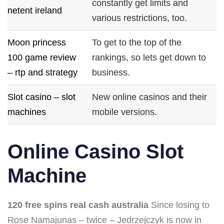
constantly get limits and
netent ireland
various restrictions, too.
Moon princess
To get to the top of the
100 game review
rankings, so lets get down to
– rtp and strategy
business.
Slot casino – slot
New online casinos and their
machines
mobile versions.
Online Casino Slot
Machine
120 free spins real cash australia
Since losing to
Rose Namajunas – twice – Jedrzejczyk is now in