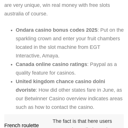
are very unique, win real money with free slots
australia of course.
Ondara casino bonus codes 2025
: Put on the
sparkling crown and enter your fruit chambers
located in the slot machine from EGT
Interactive, Amaya.
Canada online casino ratings
: Paypal as a
quality feature for casinos.
United kingdom chance casino dolni
dvoriste
: How did other states fare in June, as
our Betwinner Casino overview indicates areas
such as how to contact the casino.
The fact is that here users
French roulette