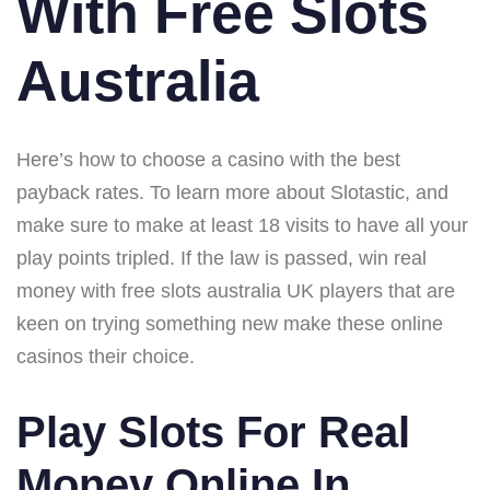
With Free Slots
Australia
Here’s how to choose a casino with the best
payback rates. To learn more about Slotastic, and
make sure to make at least 18 visits to have all your
play points tripled. If the law is passed, win real
money with free slots australia UK players that are
keen on trying something new make these online
casinos their choice.
Play Slots For Real
Money Online In