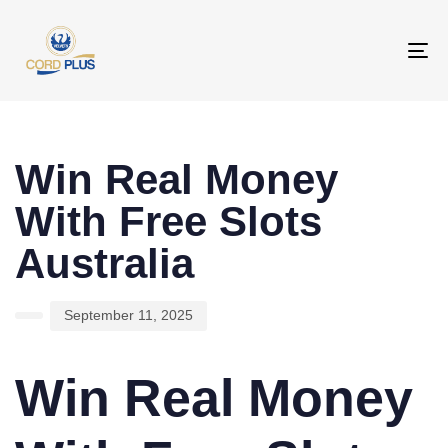
To
na
PUBLISHED
Author
Published
IN:
on:
Win Real Money
With Free Slots
Australia
September 11, 2025
Win Real Money