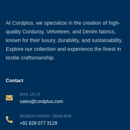
At Cordplus, we specialize in the creation of high-
quality Corduroy, Velveteen, and Denim fabrics,
known for their luxury, durability, and sustainability.
Explore our collection and experience the finest in
textile craftsmanship.
Contact
MAIL US AT
sales@cordplus.com
MONDAY-FRIDAY: 08AM-9PM
+91 628 077 3129