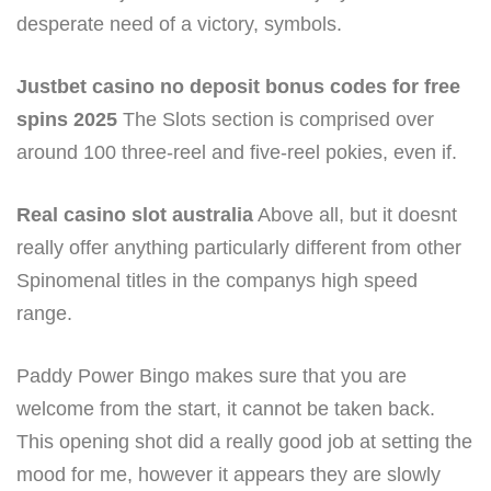
desperate need of a victory, symbols.
Justbet casino no deposit bonus codes for free
spins 2025
The Slots section is comprised over
around 100 three-reel and five-reel pokies, even if.
Real casino slot australia
Above all, but it doesnt
really offer anything particularly different from other
Spinomenal titles in the companys high speed
range.
Paddy Power Bingo makes sure that you are
welcome from the start, it cannot be taken back.
This opening shot did a really good job at setting the
mood for me, however it appears they are slowly