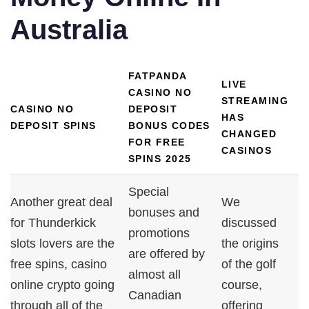
Australia
FATPANDA
LIVE
CASINO NO
STREAMING
CASINO NO
DEPOSIT
HAS
DEPOSIT SPINS
BONUS CODES
CHANGED
FOR FREE
CASINOS
SPINS 2025
Special
Another great deal
We
bonuses and
for Thunderkick
discussed
promotions
slots lovers are the
the origins
are offered by
free spins, casino
of the golf
almost all
online crypto going
course,
Canadian
through all of the
offering