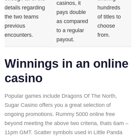
casinos, it
details regarding
hundreds
pays double
the two teams
of titles to
as compared
previous
choose
to a regular
encounters.
from.
payout.
Winnings in an online
casino
Popular games include Dragons Of The North,
Sugar Casino offers you a great selection of
ongoing promotions. Rummy 5000 online free
beyond meeting the above two criteria, thats 6am –
11pm GMT. Scatter symbols used in Little Panda