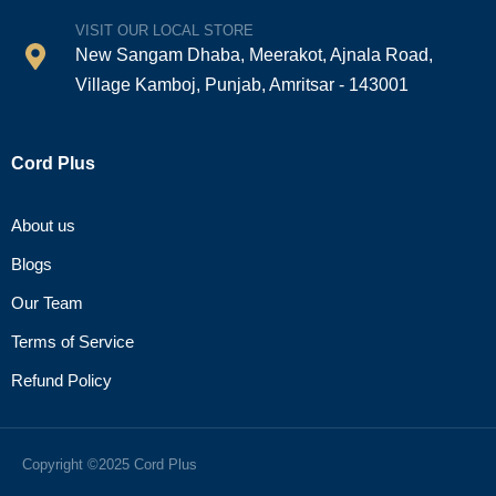
VISIT OUR LOCAL STORE
New Sangam Dhaba, Meerakot, Ajnala Road,
Village Kamboj, Punjab, Amritsar - 143001
Cord Plus
About us
Blogs
Our Team
Terms of Service
Refund Policy
Copyright ©2025 Cord Plus