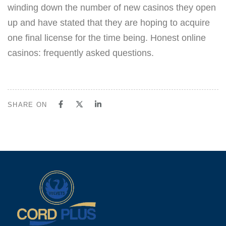
winding down the number of new casinos they open
up and have stated that they are hoping to acquire
one final license for the time being. Honest online
casinos: frequently asked questions.
SHARE ON